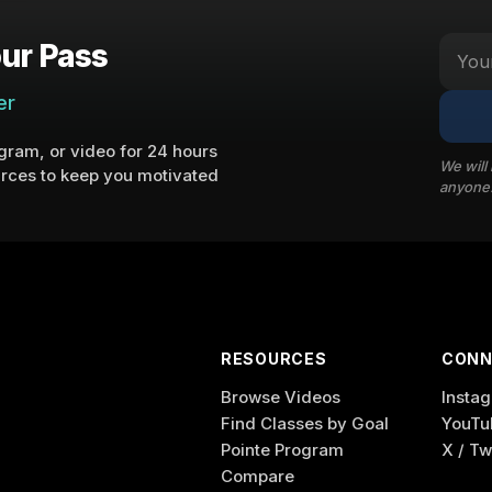
ur Pass
er
ram, or video for 24 hours
We will
rces to keep you motivated
anyone
RESOURCES
CONN
Browse Videos
Insta
Find Classes by Goal
YouTu
Pointe Program
X / Tw
Compare