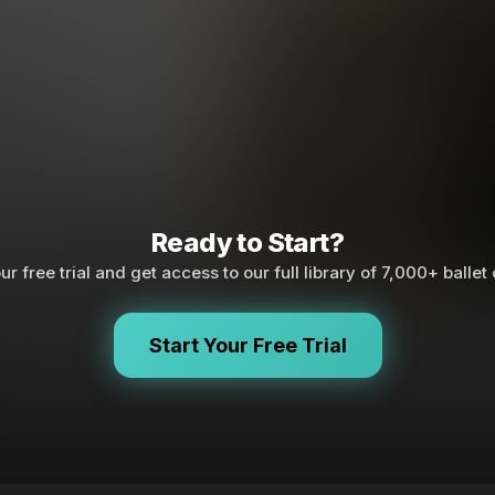
Ready to Start?
ur free trial and get access to our full library of 7,000+ ballet
Start Your Free Trial