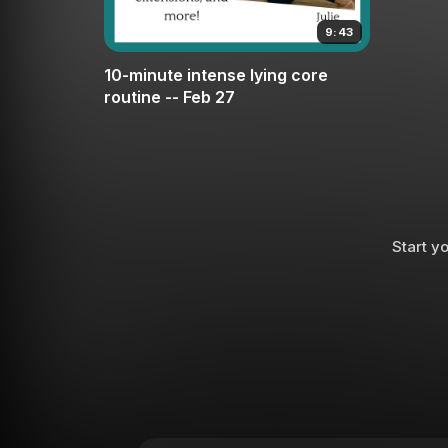
9:43
10-minute intense lying core
routine -- Feb 27
Start yo