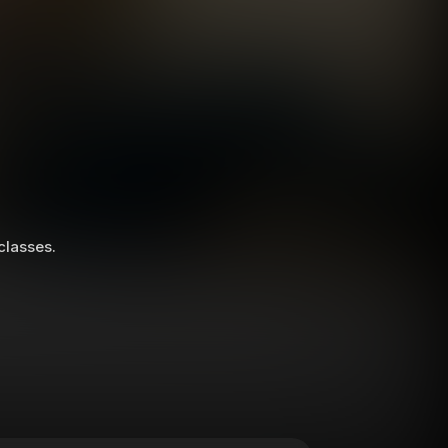
 classes.