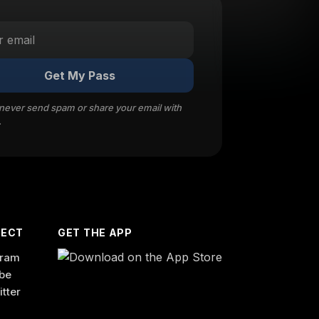
Get My Pass
 never send spam or share your email with
.
ECT
GET THE APP
gram
be
itter