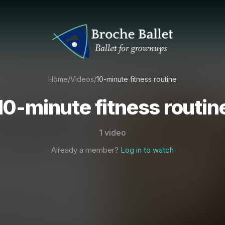
Home
/
Videos
/
10-minute fitness routine
10-minute fitness routin
1 video
Already a member?
Log in to watch