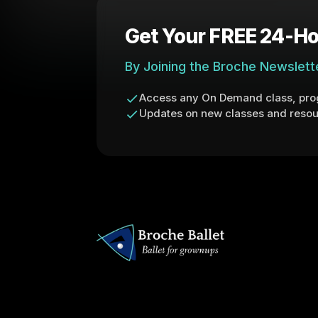
Get Your FREE 24-Ho
By Joining the Broche Newslett
Access any On Demand class, prog
Updates on new classes and resou