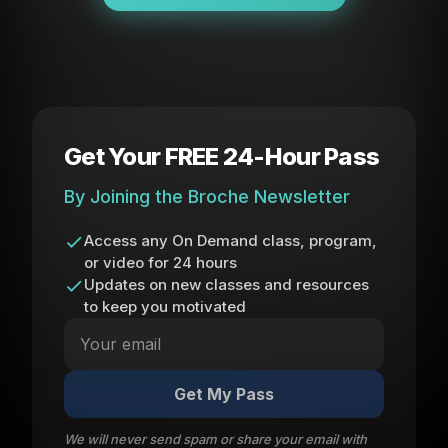
Get Your FREE 24-Hour Pass
By Joining the Broche Newsletter
Access any On Demand class, program,
or video for 24 hours
Updates on new classes and resources
to keep you motivated
Get My Pass
We will never send spam or share your email with