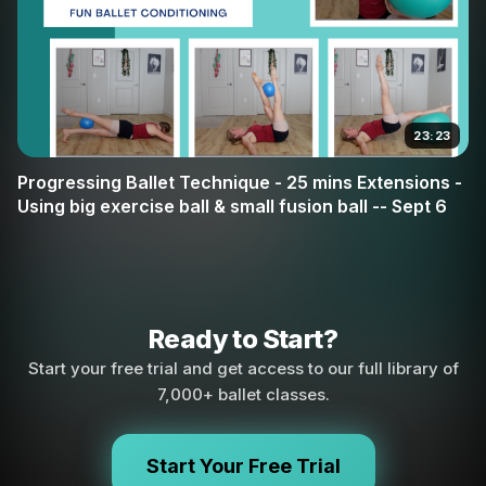
23:23
Progressing Ballet Technique - 25 mins Extensions -
Using big exercise ball & small fusion ball -- Sept 6
Ready to Start?
Start your free trial and get access to our full library of
7,000+ ballet classes.
Start Your Free Trial