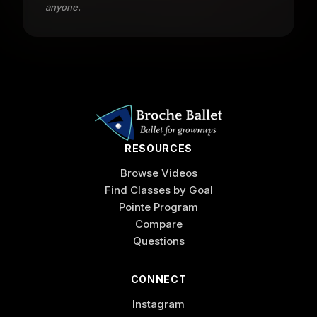
anyone.
RESOURCES
Browse Videos
Find Classes by Goal
Pointe Program
Compare
Questions
CONNECT
Instagram