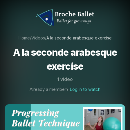
Home
/
Videos
/
A la seconde arabesque exercise
A la seconde arabesque
exercise
1 video
Already a member?
Log in to watch