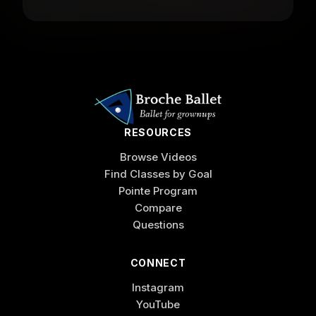
RESOURCES
Browse Videos
Find Classes by Goal
Pointe Program
Compare
Questions
CONNECT
Instagram
YouTube