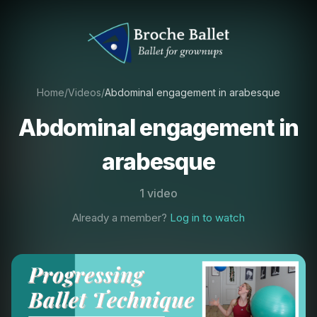
Home
/
Videos
/
Abdominal engagement in arabesque
Abdominal engagement in
arabesque
1 video
Already a member?
Log in to watch