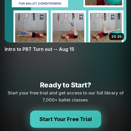
25:25
Intro to PBT Turn out -- Aug 15
Ready to Start?
Start your free trial and get access to our full library of
7,000+ ballet classes.
Start Your Free Trial