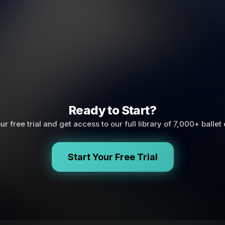
Ready to Start?
ur free trial and get access to our full library of 7,000+ ballet
Start Your Free Trial