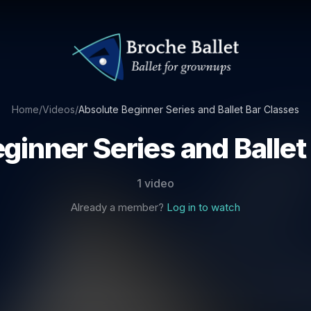
Home
/
Videos
/
Absolute Beginner Series and Ballet Bar Classes
ginner Series and Ballet
1 video
Already a member?
Log in to watch