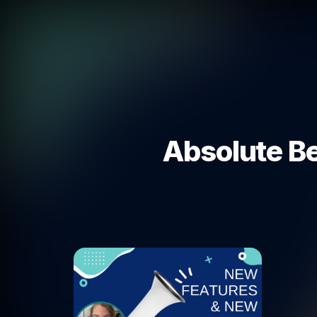
Absolute Be