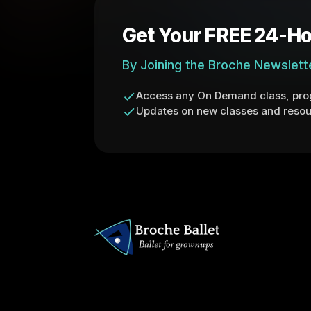
Get Your FREE 24-Ho
By Joining the Broche Newslett
Access any On Demand class, prog
Updates on new classes and resou