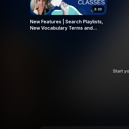
3:23
New Features | Search Playlists,
New Vocabulary Terms and
More!| Feb 4 Updates
Start yo