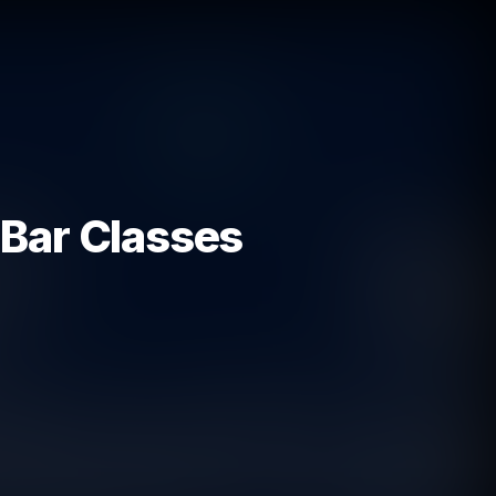
 Bar Classes