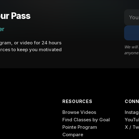
ur Pass
er
ram, or video for 24 hours
We will
rces to keep you motivated
anyone
RESOURCES
CONN
Browse Videos
Insta
Find Classes by Goal
YouTu
Pointe Program
X / Tw
Compare