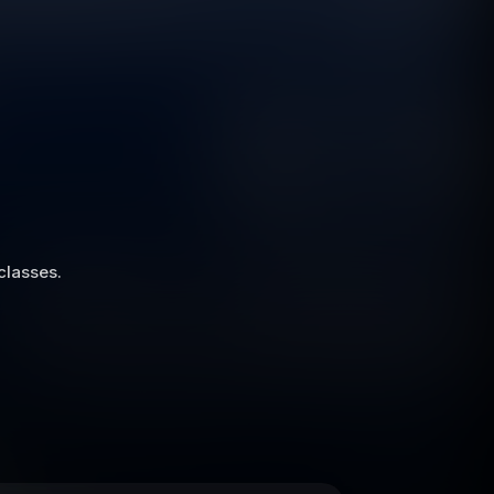
 classes.