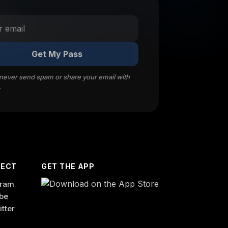
Get My Pass
 never send spam or share your email with
.
ECT
GET THE APP
gram
be
itter