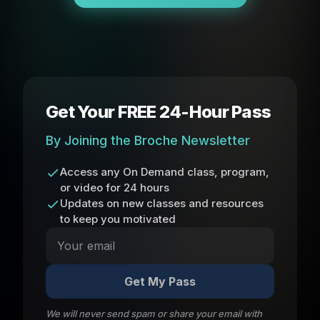
Get Your FREE 24-Hour Pass
By Joining the Broche Newsletter
Access any On Demand class, program,
or video for 24 hours
Updates on new classes and resources
to keep you motivated
Get My Pass
We will never send spam or share your email with