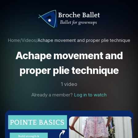
Home
/
Videos
/
Achape movement and proper plie technique
Achape movement and
proper plie technique
1 video
Already a member?
Log in to watch