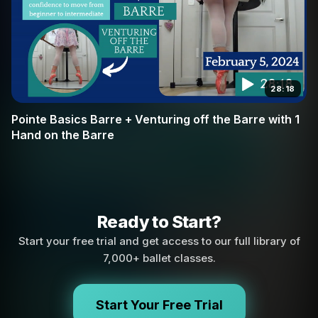
28:18
Pointe Basics Barre + Venturing off the Barre with 1
Hand on the Barre
Ready to Start?
Start your free trial and get access to our full library of
7,000+ ballet classes.
Start Your Free Trial