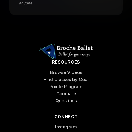
anyone.
RESOURCES
Browse Videos
Find Classes by Goal
Pointe Program
Compare
Questions
CONNECT
Instagram