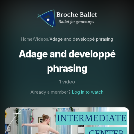
Home
/
Videos
/
Adage and developpé phrasing
Adage and developpé
phrasing
1 video
Already a member?
Log in to watch