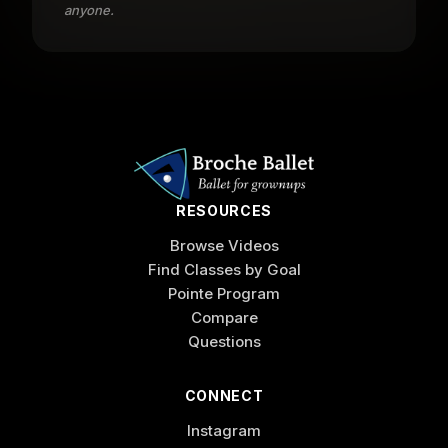
anyone.
RESOURCES
Browse Videos
Find Classes by Goal
Pointe Program
Compare
Questions
CONNECT
Instagram