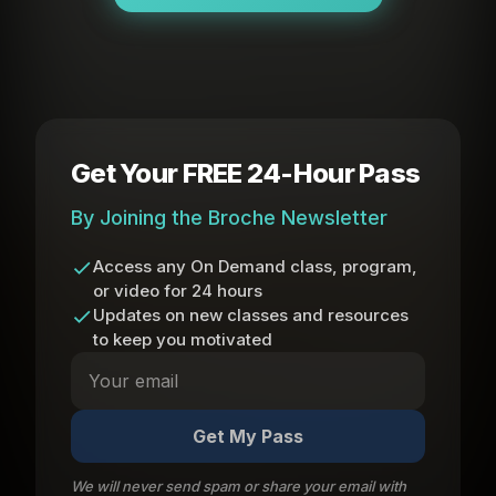
Get Your FREE 24-Hour Pass
By Joining the Broche Newsletter
Access any On Demand class, program,
or video for 24 hours
Updates on new classes and resources
to keep you motivated
Get My Pass
We will never send spam or share your email with