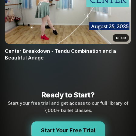
18:09
Center Breakdown - Tendu Combination and a
Beautiful Adage
Ready to Start?
Start your free trial and get access to our full library of
7,000+ ballet classes.
Start Your Free Trial