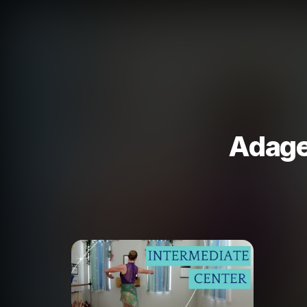
Adage