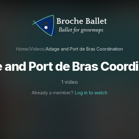
Home
/
Videos
/
Adage and Port de Bras Coordination
 and Port de Bras Coordi
1 video
Already a member?
Log in to watch