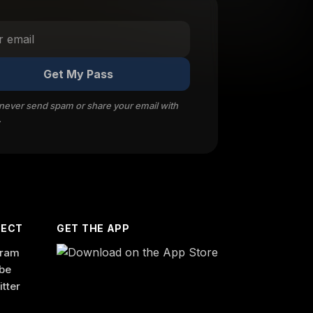
Get My Pass
 never send spam or share your email with
.
ECT
GET THE APP
gram
be
itter