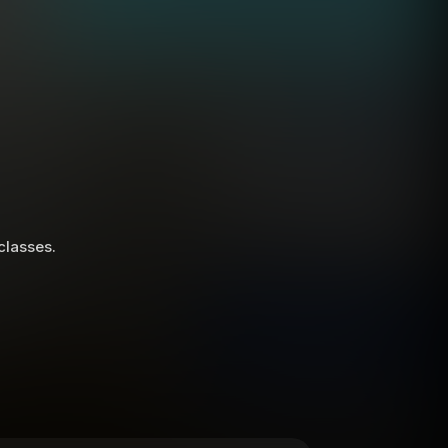
 classes.