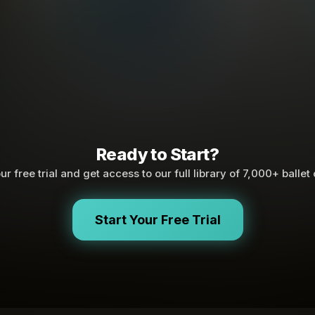
Ready to Start?
ur free trial and get access to our full library of 7,000+ ballet
Start Your Free Trial