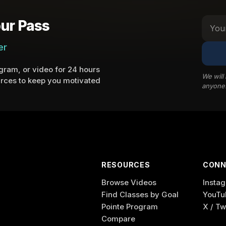
ur Pass
er
ram, or video for 24 hours
We will
rces to keep you motivated
anyone
RESOURCES
CONN
Browse Videos
Insta
Find Classes by Goal
YouTu
Pointe Program
X / Tw
Compare