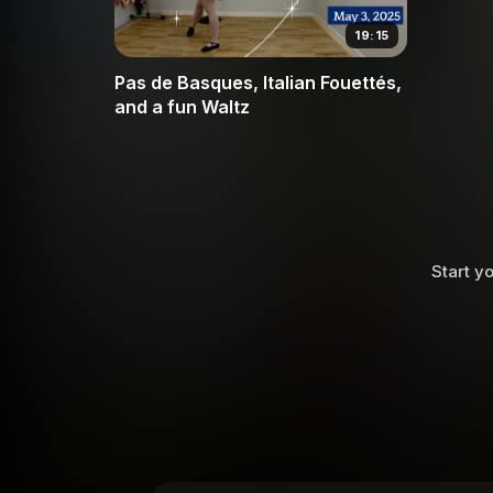
19:15
Pas de Basques, Italian Fouettés,
and a fun Waltz
Start yo