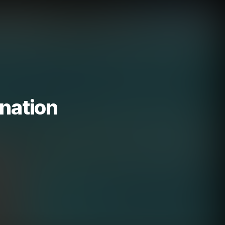
nation