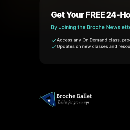
Get Your FREE 24-Ho
By Joining the Broche Newslett
Access any On Demand class, prog
Updates on new classes and resou