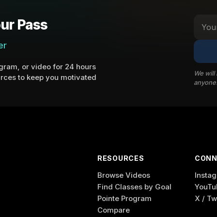
ur Pass
er
ram, or video for 24 hours
We will
rces to keep you motivated
anyone
RESOURCES
CONN
Browse Videos
Insta
Find Classes by Goal
YouTu
Pointe Program
X / Tw
Compare