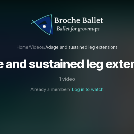
Home
/
Videos
/
Adage and sustained leg extensions
 and sustained leg exte
1 video
Already a member?
Log in to watch