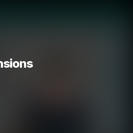
nsions