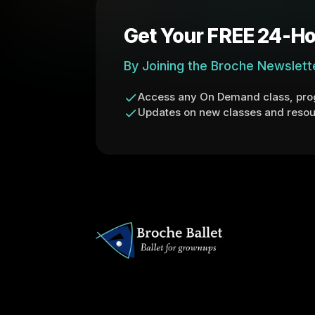
Get Your FREE 24-Ho
By Joining the Broche Newslett
Access any On Demand class, prog
Updates on new classes and resou