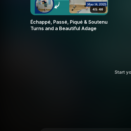
45:46
Échappé, Passé, Piqué & Soutenu
Turns and a Beautiful Adage
Start yo