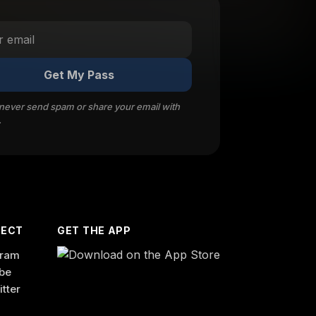
Get My Pass
 never send spam or share your email with
.
ECT
GET THE APP
gram
be
itter