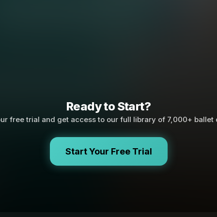
Ready to Start?
ur free trial and get access to our full library of 7,000+ ballet
Start Your Free Trial