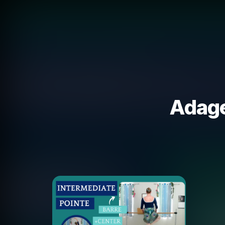
Adage