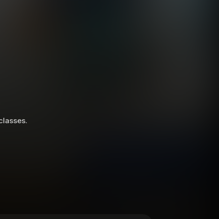
 classes.