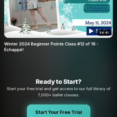
54:41
Winter 2024 Beginner Pointe Class #12 of 16 -
Échappé!
Ready to Start?
Start your free trial and get access to our full library of
7,000+ ballet classes.
Start Your Free Trial