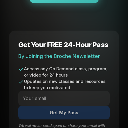
Get Your FREE 24-Hour Pass
By Joining the Broche Newsletter
Access any On Demand class, program,
or video for 24 hours
Updates on new classes and resources
to keep you motivated
Get My Pass
We will never send spam or share your email with