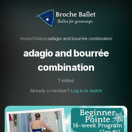
Home
/
Videos
/
adagio and bourrée combination
adagio and bourrée
combination
1 video
Already a member?
Log in to watch