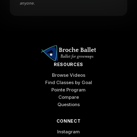
anyone.
RESOURCES
Browse Videos
Find Classes by Goal
Pointe Program
Compare
Questions
CONNECT
Instagram