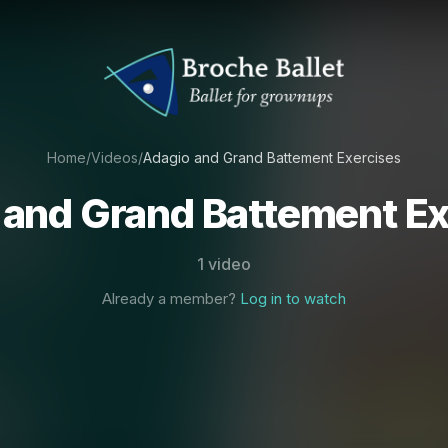
Home
/
Videos
/
Adagio and Grand Battement Exercises
 and Grand Battement Ex
1 video
Already a member?
Log in to watch