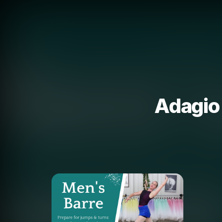
Adagio