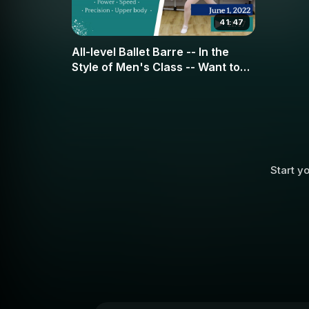
41:47
All-level Ballet Barre -- In the
Style of Men's Class -- Want to
have more strength and stamina?
This is the class for you!
Start yo