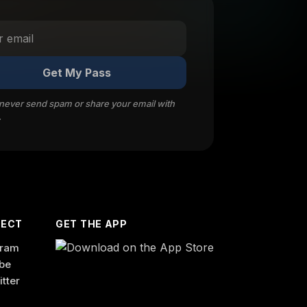
Get My Pass
 never send spam or share your email with
.
ECT
GET THE APP
gram
be
itter