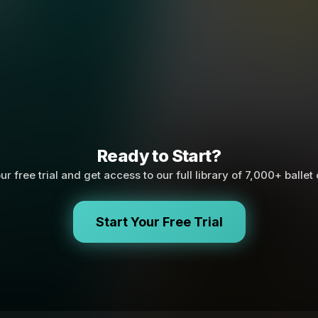
Ready to Start?
ur free trial and get access to our full library of 7,000+ ballet
Start Your Free Trial