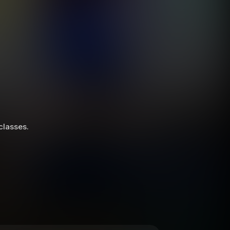
 classes.