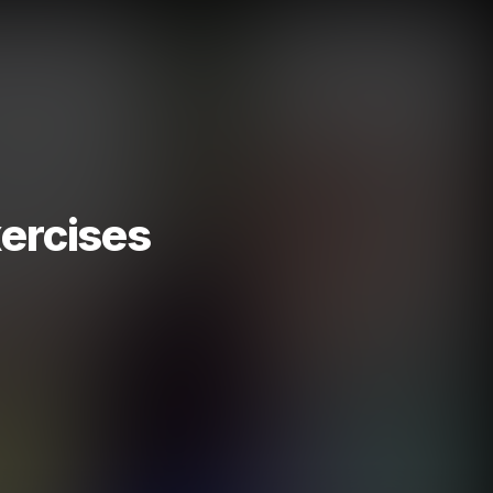
ercises