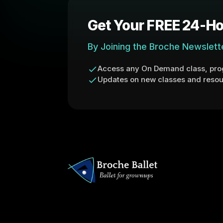
Get Your FREE 24-Ho
By Joining the Broche Newslett
Access any On Demand class, prog
Updates on new classes and resou