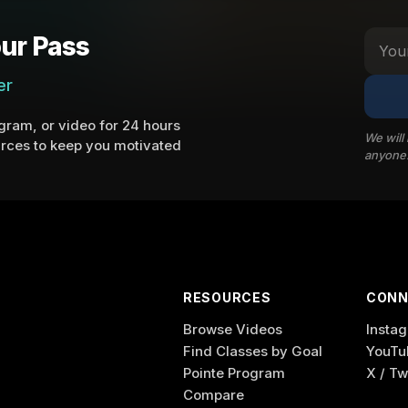
ur Pass
er
ram, or video for 24 hours
We will
rces to keep you motivated
anyone
RESOURCES
CONN
Browse Videos
Insta
Find Classes by Goal
YouTu
Pointe Program
X / Tw
Compare