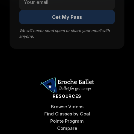
Get My Pass
We will never send spam or share your email with
anyone.
RESOURCES
Browse Videos
Find Classes by Goal
Pointe Program
Compare