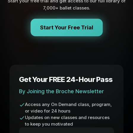
Start your free trial and get access to our full library of
7,000+ ballet classes.
Start Your Free Trial
Get Your FREE 24-Hour Pass
By Joining the Broche Newsletter
Access any On Demand class, program,
or video for 24 hours
Updates on new classes and resources
to keep you motivated