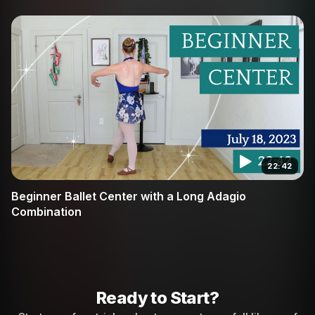
22:42
Beginner Ballet Center with a Long Adagio
Combination
Ready to Start?