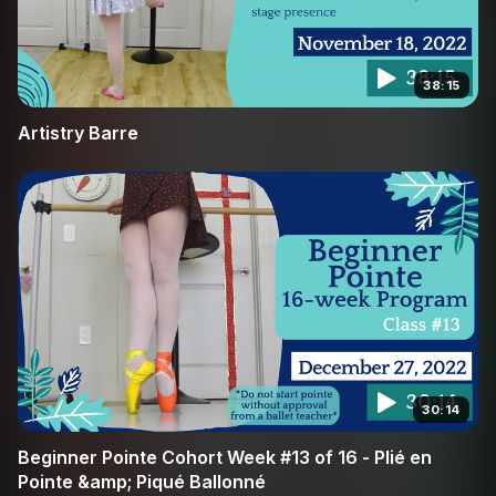
38:15
Artistry Barre
30:14
Beginner Pointe Cohort Week #13 of 16 - Plié en
Pointe &amp; Piqué Ballonné