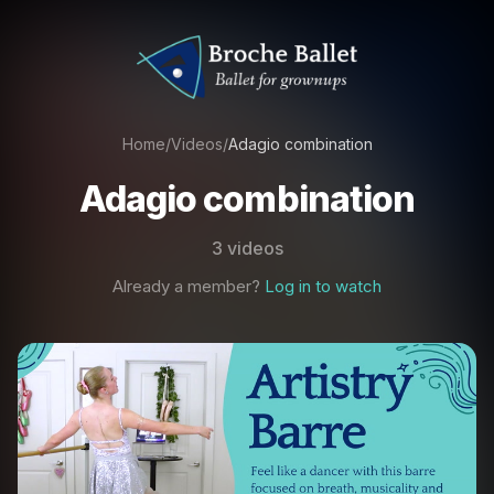
Home
/
Videos
/
Adagio combination
Adagio combination
3 videos
Already a member?
Log in to watch