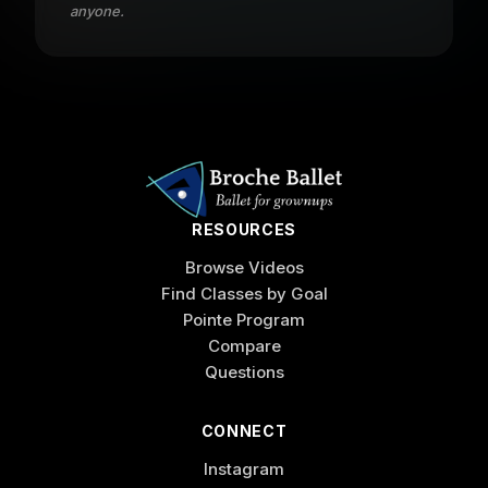
anyone.
RESOURCES
Browse Videos
Find Classes by Goal
Pointe Program
Compare
Questions
CONNECT
Instagram