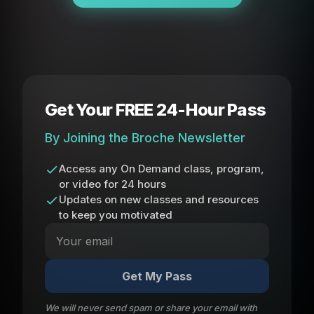
Get Your FREE 24-Hour Pass
By Joining the Broche Newsletter
Access any On Demand class, program,
or video for 24 hours
Updates on new classes and resources
to keep you motivated
Get My Pass
We will never send spam or share your email with