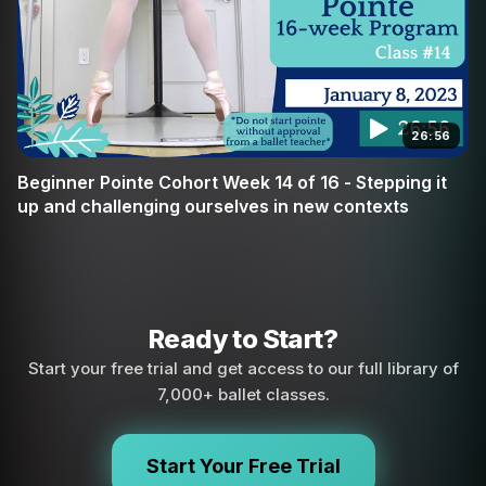
26:56
Beginner Pointe Cohort Week 14 of 16 - Stepping it
up and challenging ourselves in new contexts
Ready to Start?
Start your free trial and get access to our full library of
7,000+ ballet classes.
Start Your Free Trial