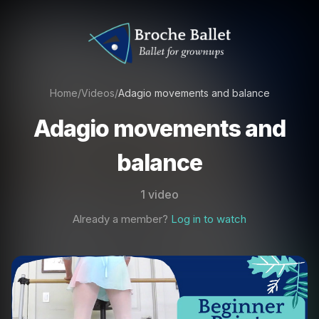
Home
/
Videos
/
Adagio movements and balance
Adagio movements and
balance
1 video
Already a member?
Log in to watch