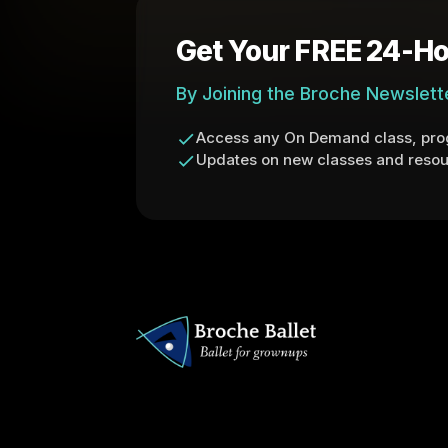
Get Your FREE 24-Ho
By Joining the Broche Newslett
Access any On Demand class, prog
Updates on new classes and resou