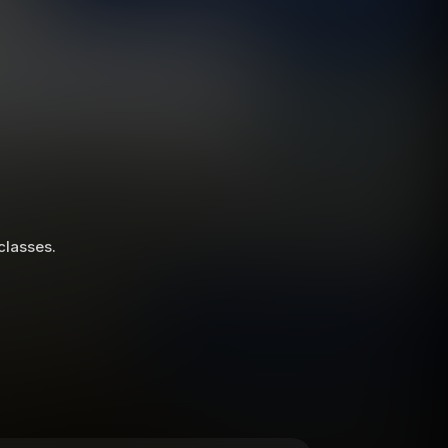
 classes.