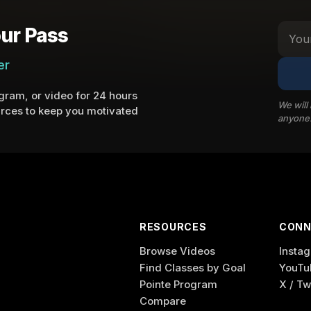
ur Pass
er
ram, or video for 24 hours
We will
rces to keep you motivated
anyone
RESOURCES
CONN
Browse Videos
Insta
Find Classes by Goal
YouTu
Pointe Program
X / Tw
Compare