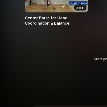
38:41
Center Barre for Head
Coordination & Balance
Start yo