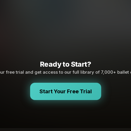
Ready to Start?
ur free trial and get access to our full library of 7,000+ ballet
Start Your Free Trial