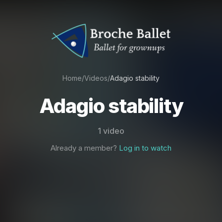
Home
/
Videos
/
Adagio stability
Adagio stability
1 video
Already a member?
Log in to watch