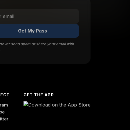
Get My Pass
 never send spam or share your email with
.
ECT
GET THE APP
gram
be
itter