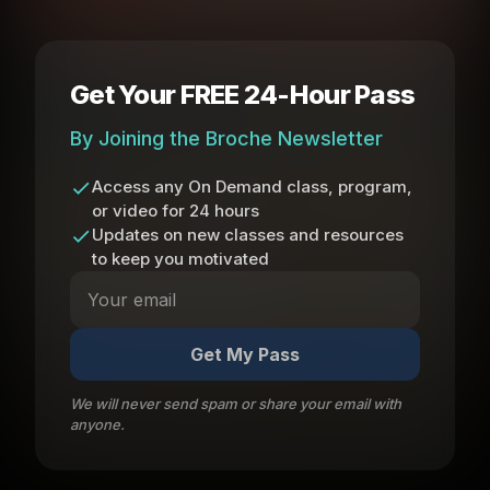
Get Your FREE 24-Hour Pass
By Joining the Broche Newsletter
Access any On Demand class, program,
or video for 24 hours
Updates on new classes and resources
to keep you motivated
Get My Pass
We will never send spam or share your email with
anyone.