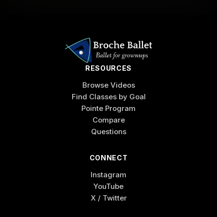
RESOURCES
Browse Videos
Find Classes by Goal
Pointe Program
Compare
Questions
CONNECT
Instagram
YouTube
X / Twitter