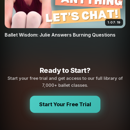
1:07:19
Ballet Wisdom: Julie Answers Burning Questions
Ready to Start?
Start your free trial and get access to our full library of
7,000+ ballet classes.
Start Your Free Trial