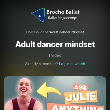
Home
/
Videos
/
Adult dancer mindset
Adult dancer mindset
1 video
Already a member?
Log in to watch