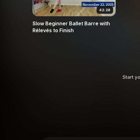
42:28
Slow Beginner Ballet Barre with
Rélevés to Finish
Start yo