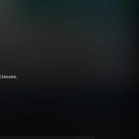
 classes.