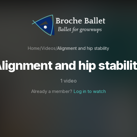
Home
/
Videos
/
Alignment and hip stability
lignment and hip stabili
1 video
Already a member?
Log in to watch