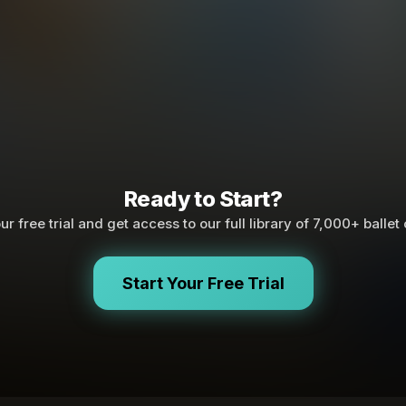
Ready to Start?
ur free trial and get access to our full library of 7,000+ ballet
Start Your Free Trial