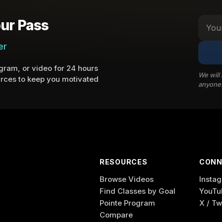
ur Pass
er
ram, or video for 24 hours
We will
rces to keep you motivated
anyone
RESOURCES
CONN
Browse Videos
Insta
Find Classes by Goal
YouTu
Pointe Program
X / Tw
Compare