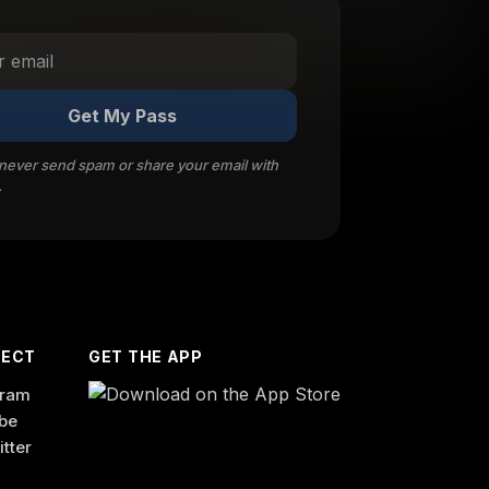
Get My Pass
 never send spam or share your email with
.
ECT
GET THE APP
gram
be
itter