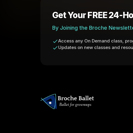
Get Your FREE 24-Ho
By Joining the Broche Newslett
Access any On Demand class, prog
Updates on new classes and resou