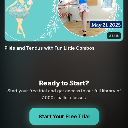
26:13
Pliés and Tendus with Fun Little Combos
Ready to Start?
Start your free trial and get access to our full library of
7,000+ ballet classes.
Start Your Free Trial