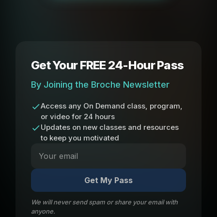
Get Your FREE 24-Hour Pass
By Joining the Broche Newsletter
Access any On Demand class, program,
or video for 24 hours
Updates on new classes and resources
to keep you motivated
Get My Pass
We will never send spam or share your email with
anyone.