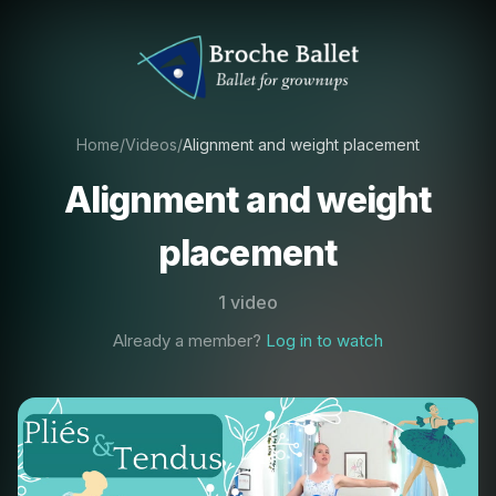
Home
/
Videos
/
Alignment and weight placement
Alignment and weight
placement
1 video
Already a member?
Log in to watch