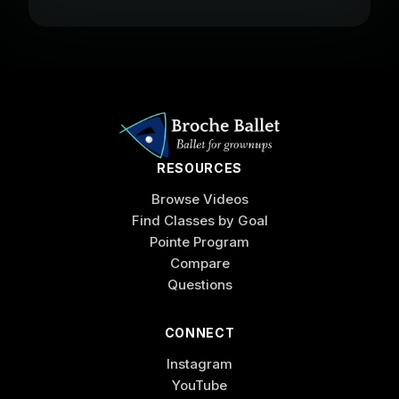
RESOURCES
Browse Videos
Find Classes by Goal
Pointe Program
Compare
Questions
CONNECT
Instagram
YouTube