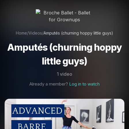
Home
/
Videos
/
Amputés (churning hoppy little guys)
Amputés (churning hoppy
little guys)
1 video
Already a member?
Log in to watch