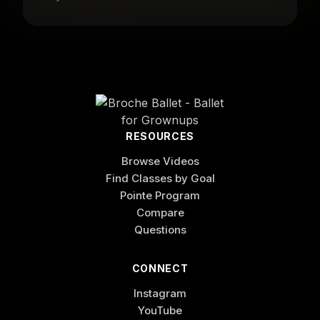
RESOURCES
Browse Videos
Find Classes by Goal
Pointe Program
Compare
Questions
CONNECT
Instagram
YouTube