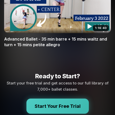
1:16:40
Advanced Ballet - 35 min barre + 15 mins waltz and
turn + 15 mins petite allegro
Ready to Start?
Start your free trial and get access to our full library of
7,000+ ballet classes.
Start Your Free Trial