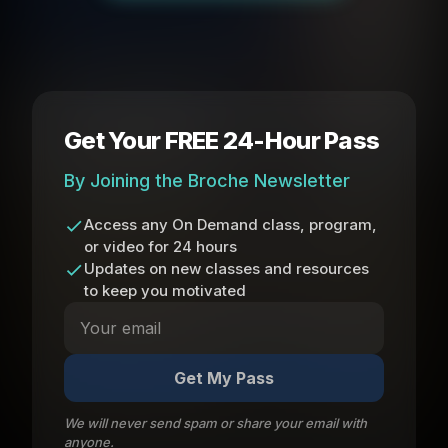
Get Your FREE 24-Hour Pass
By Joining the Broche Newsletter
Access any On Demand class, program,
or video for 24 hours
Updates on new classes and resources
to keep you motivated
Get My Pass
We will never send spam or share your email with
anyone.