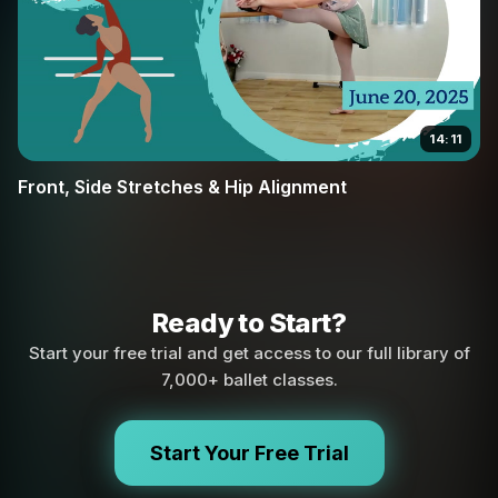
14:11
Front, Side Stretches & Hip Alignment
Ready to Start?
Start your free trial and get access to our full library of
7,000+ ballet classes.
Start Your Free Trial