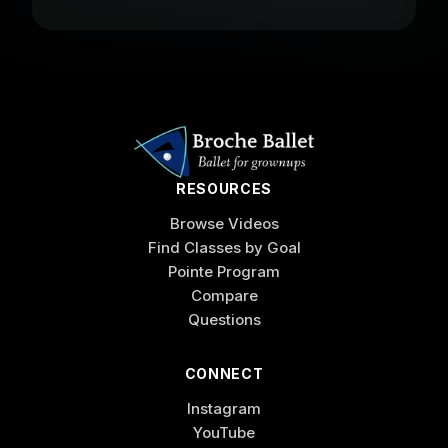
RESOURCES
Browse Videos
Find Classes by Goal
Pointe Program
Compare
Questions
CONNECT
Instagram
YouTube