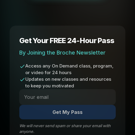
Get Your FREE 24-Hour Pass
By Joining the Broche Newsletter
Access any On Demand class, program,
or video for 24 hours
Updates on new classes and resources
to keep you motivated
Get My Pass
We will never send spam or share your email with
anyone.