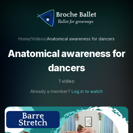
Home
/
Videos
/
Anatomical awareness for dancers
Anatomical awareness for
dancers
1 video
Already a member?
Log in to watch