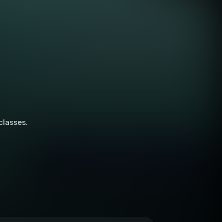
 classes.