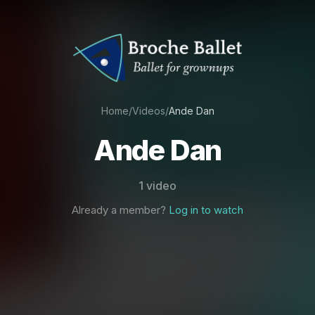
Home
/
Videos
/
Ande Dan
Ande Dan
1 video
Already a member?
Log in to watch