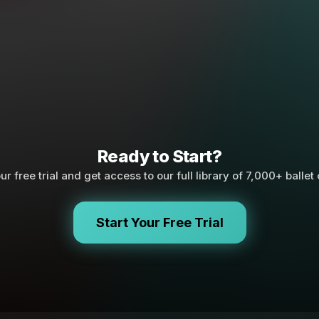
Ready to Start?
ur free trial and get access to our full library of 7,000+ ballet
Start Your Free Trial