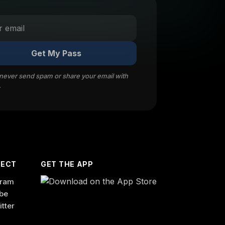
Get My Pass
 never send spam or share your email with
.
ECT
GET THE APP
gram
be
itter