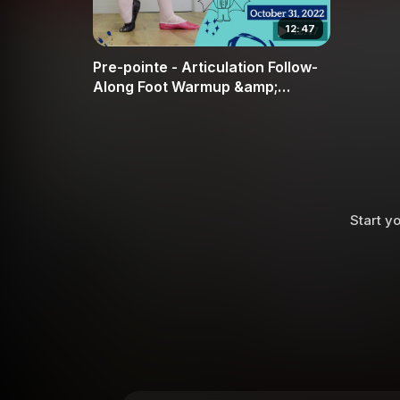
12:47
Pre-pointe - Articulation Follow-
Along Foot Warmup &amp;
Strength
Start yo