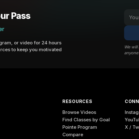
ur Pass
er
ram, or video for 24 hours
We will
rces to keep you motivated
anyone
RESOURCES
CONN
Browse Videos
Insta
Find Classes by Goal
YouTu
Pointe Program
X / Tw
Compare