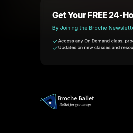
Get Your FREE 24-Ho
By Joining the Broche Newslett
Access any On Demand class, prog
Updates on new classes and resou