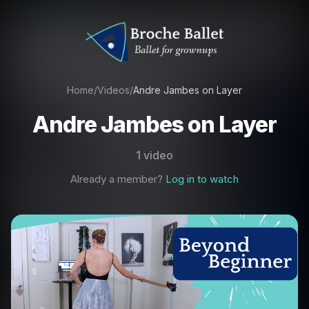
Home
/
Videos
/
Andre Jambes on Layer
Andre Jambes on Layer
1 video
Already a member?
Log in to watch