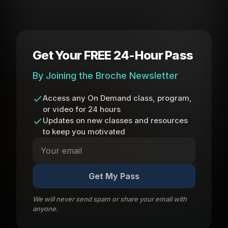
Get Your FREE 24-Hour Pass
By Joining the Broche Newsletter
Access any On Demand class, program,
or video for 24 hours
Updates on new classes and resources
to keep you motivated
Get My Pass
We will never send spam or share your email with
anyone.