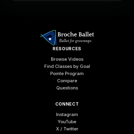
RESOURCES
Browse Videos
Find Classes by Goal
Pointe Program
Compare
Questions
CONNECT
Instagram
YouTube
X / Twitter