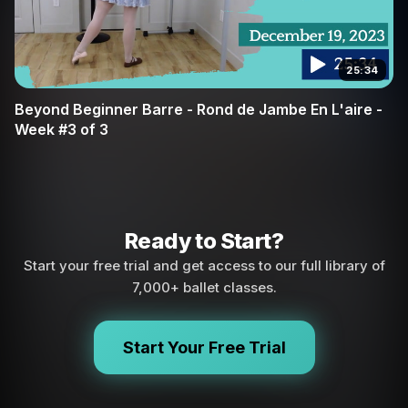
25:34
Beyond Beginner Barre - Rond de Jambe En L'aire -
Week #3 of 3
Ready to Start?
Start your free trial and get access to our full library of
7,000+ ballet classes.
Start Your Free Trial