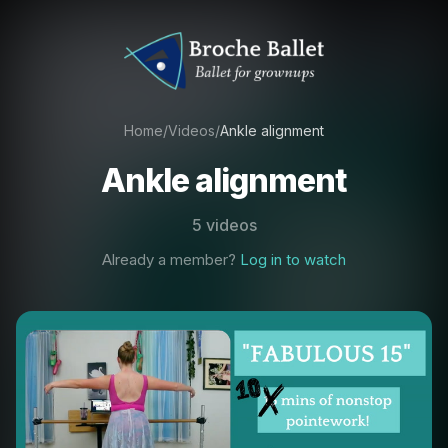
Home
/
Videos
/
Ankle alignment
Ankle alignment
5 videos
Already a member?
Log in to watch