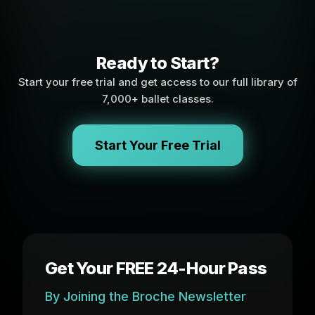
Ready to Start?
Start your free trial and get access to our full library of
7,000+ ballet classes.
Start Your Free Trial
Get Your FREE 24-Hour Pass
By Joining the Broche Newsletter