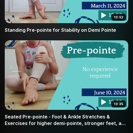
13:52
Standing Pre-pointe for Stability on Demi Pointe
13:35
Seated Pre-pointe - Foot & Ankle Stretches &
Exercises for higher demi-pointe, stronger feet, and
pointe readiness. ALL dancers welcome.