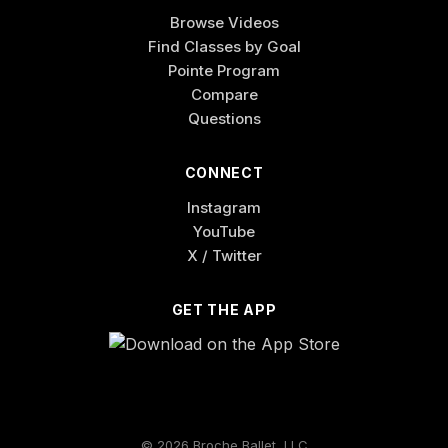
Browse Videos
Find Classes by Goal
Pointe Program
Compare
Questions
CONNECT
Instagram
YouTube
X / Twitter
GET THE APP
© 2026 Broche Ballet, LLC