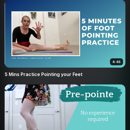
4:45
5 Mins Practice Pointing your Feet