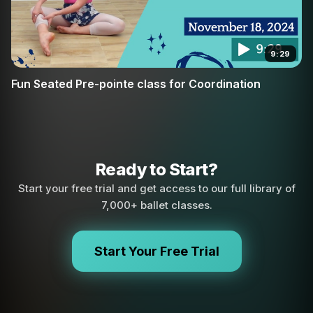
9:29
Fun Seated Pre-pointe class for Coordination
Ready to Start?
Start your free trial and get access to our full library of
7,000+ ballet classes.
Start Your Free Trial