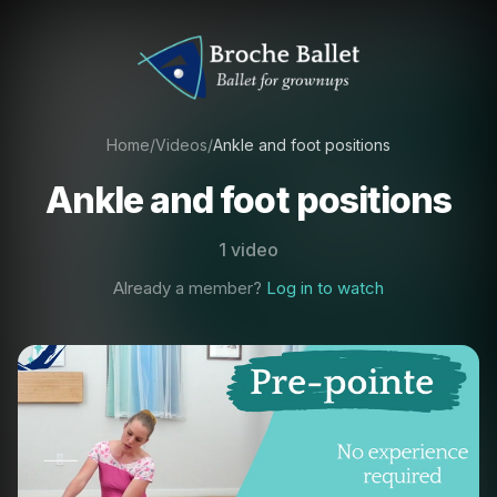
Home
/
Videos
/
Ankle and foot positions
Ankle and foot positions
1 video
Already a member?
Log in to watch