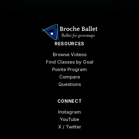
RESOURCES
Browse Videos
Find Classes by Goal
Pointe Program
Compare
Questions
CONNECT
Instagram
YouTube
X / Twitter