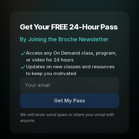
Get Your FREE 24-Hour Pass
By Joining the Broche Newsletter
Access any On Demand class, program,
or video for 24 hours
Updates on new classes and resources
to keep you motivated
Get My Pass
We will never send spam or share your email with
anyone.