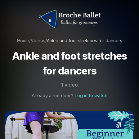
Home
/
Videos
/
Ankle and foot stretches for dancers
Ankle and foot stretches
for dancers
1 video
Already a member?
Log in to watch