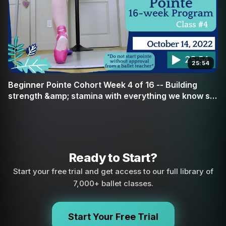
25:54
Beginner Pointe Cohort Week 4 of 16 -- Building
strength &amp; stamina with everything we know so
far
Ready to Start?
Start your free trial and get access to our full library of
7,000+ ballet classes.
Start Your Free Trial