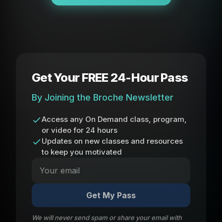
Get Your FREE 24-Hour Pass
By Joining the Broche Newsletter
Access any On Demand class, program,
or video for 24 hours
Updates on new classes and resources
to keep you motivated
Get My Pass
We will never send spam or share your email with