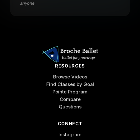
anyone.
RESOURCES
Browse Videos
Find Classes by Goal
Pointe Program
Compare
Questions
CONNECT
Instagram