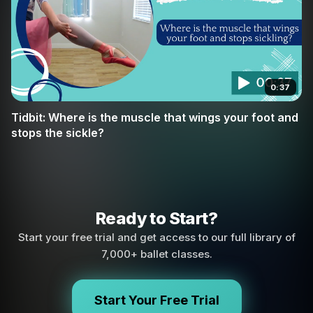
0:37
Tidbit: Where is the muscle that wings your foot and
stops the sickle?
Ready to Start?
Start your free trial and get access to our full library of
7,000+ ballet classes.
Start Your Free Trial