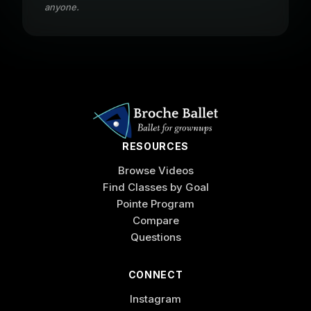
anyone.
RESOURCES
Browse Videos
Find Classes by Goal
Pointe Program
Compare
Questions
CONNECT
Instagram