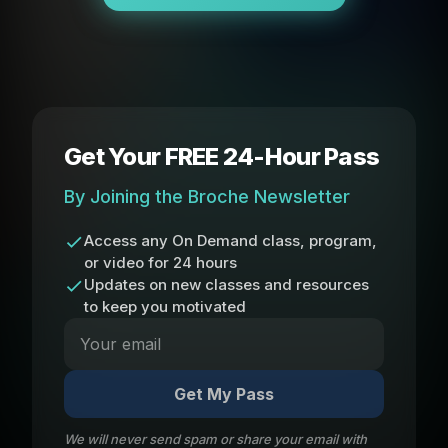
Get Your FREE 24-Hour Pass
By Joining the Broche Newsletter
Access any On Demand class, program,
or video for 24 hours
Updates on new classes and resources
to keep you motivated
Get My Pass
We will never send spam or share your email with