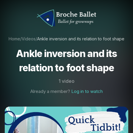
Home
/
Videos
/
Ankle inversion and its relation to foot shape
Ankle inversion and its
relation to foot shape
1 video
Already a member?
Log in to watch