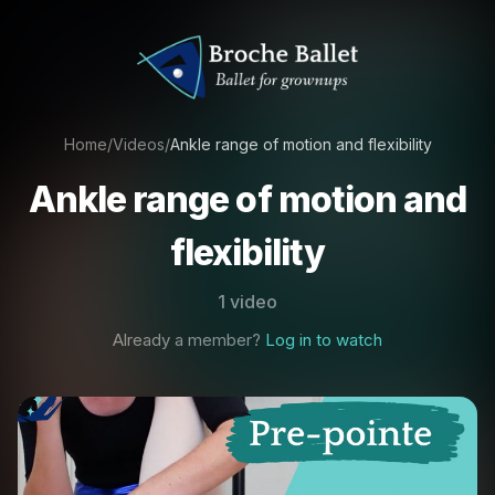
Home
/
Videos
/
Ankle range of motion and flexibility
Ankle range of motion and
flexibility
1 video
Already a member?
Log in to watch