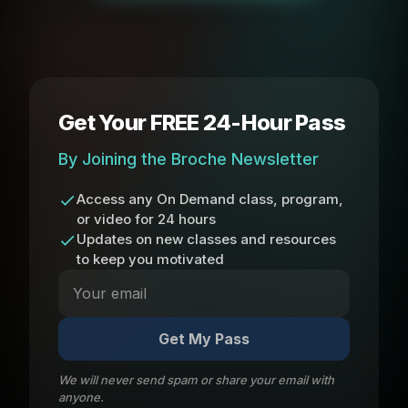
Get Your FREE 24-Hour Pass
By Joining the Broche Newsletter
Access any On Demand class, program,
or video for 24 hours
Updates on new classes and resources
to keep you motivated
Get My Pass
We will never send spam or share your email with
anyone.