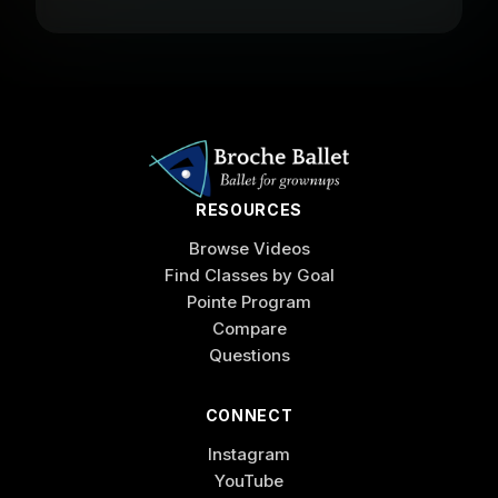
RESOURCES
Browse Videos
Find Classes by Goal
Pointe Program
Compare
Questions
CONNECT
Instagram
YouTube