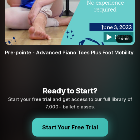
16:06
Pre-pointe - Advanced Piano Toes Plus Foot Mobility
Ready to Start?
Start your free trial and get access to our full library of
7,000+ ballet classes.
Start Your Free Trial