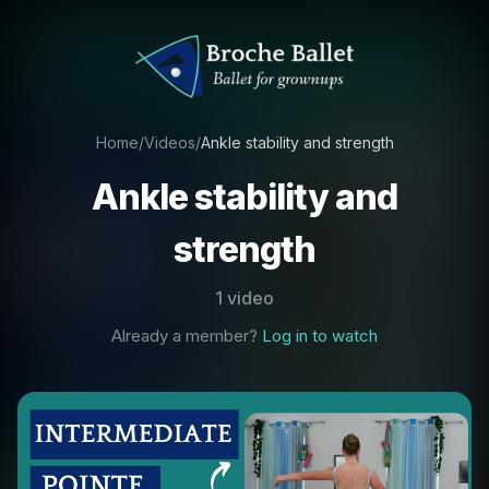
Home
/
Videos
/
Ankle stability and strength
Ankle stability and
strength
1 video
Already a member?
Log in to watch