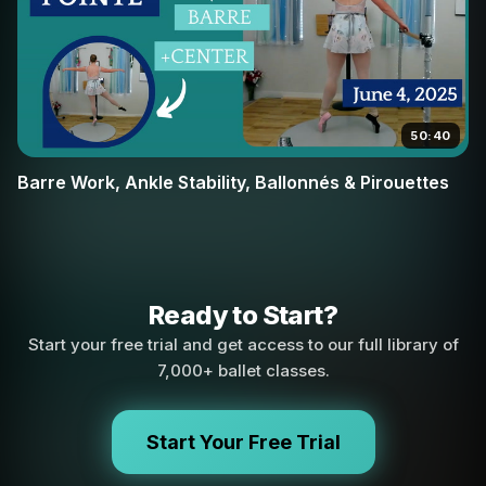
50:40
Barre Work, Ankle Stability, Ballonnés & Pirouettes
Ready to Start?
Start your free trial and get access to our full library of
7,000+ ballet classes.
Start Your Free Trial