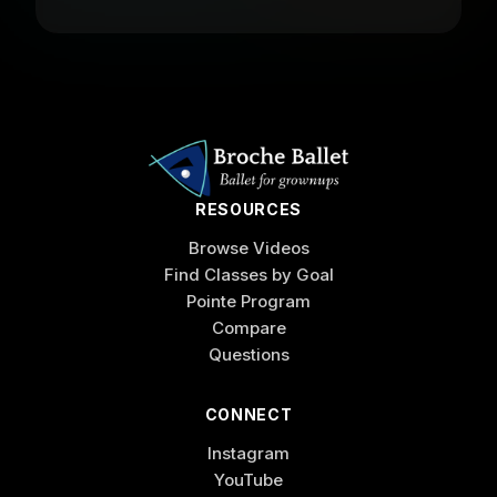
RESOURCES
Browse Videos
Find Classes by Goal
Pointe Program
Compare
Questions
CONNECT
Instagram
YouTube