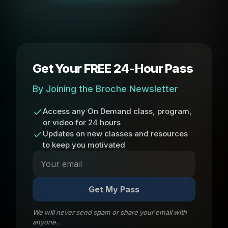
Get Your FREE 24-Hour Pass
By Joining the Broche Newsletter
Access any On Demand class, program,
or video for 24 hours
Updates on new classes and resources
to keep you motivated
Get My Pass
We will never send spam or share your email with
anyone.