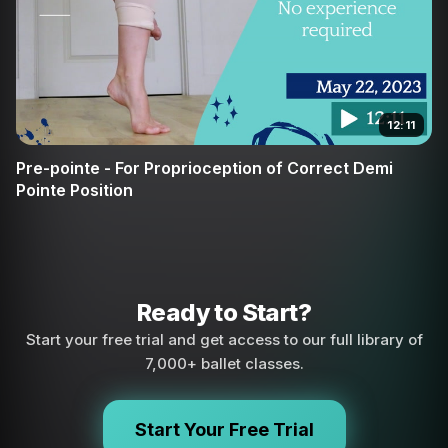
12:11
Pre-pointe - For Proprioception of Correct Demi
Pointe Position
Ready to Start?
Start your free trial and get access to our full library of
7,000+ ballet classes.
Start Your Free Trial