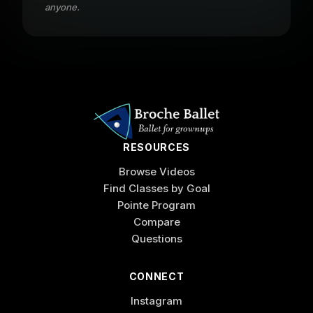
anyone.
RESOURCES
Browse Videos
Find Classes by Goal
Pointe Program
Compare
Questions
CONNECT
Instagram