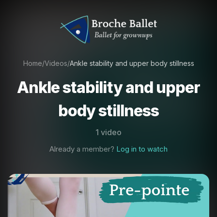
Home
/
Videos
/
Ankle stability and upper body stillness
Ankle stability and upper
body stillness
1 video
Already a member?
Log in to watch