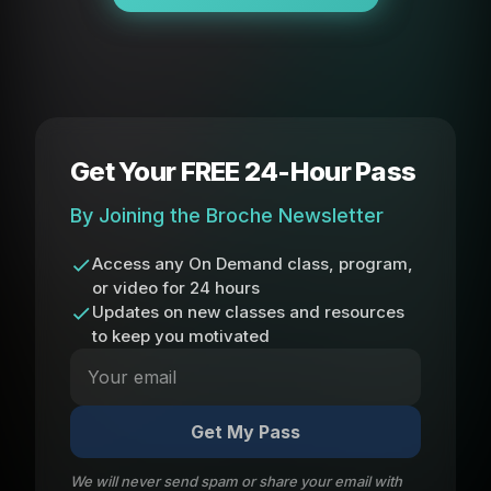
Get Your FREE 24-Hour Pass
By Joining the Broche Newsletter
Access any On Demand class, program,
or video for 24 hours
Updates on new classes and resources
to keep you motivated
Get My Pass
We will never send spam or share your email with