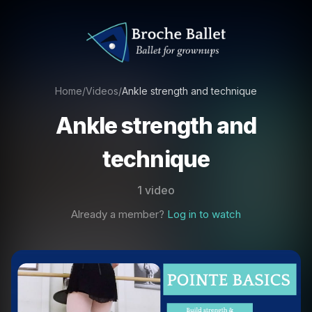
Home
/
Videos
/
Ankle strength and technique
Ankle strength and
technique
1 video
Already a member?
Log in to watch