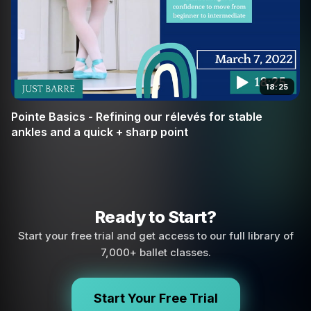
18:25
Pointe Basics - Refining our rélevés for stable
ankles and a quick + sharp point
Ready to Start?
Start your free trial and get access to our full library of
7,000+ ballet classes.
Start Your Free Trial