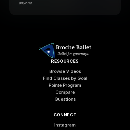
anyone.
RESOURCES
Browse Videos
Find Classes by Goal
Pointe Program
Compare
Questions
CONNECT
Instagram