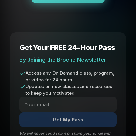
Get Your FREE 24-Hour Pass
By Joining the Broche Newsletter
Access any On Demand class, program,
or video for 24 hours
Updates on new classes and resources
to keep you motivated
Get My Pass
We will never send spam or share your email with