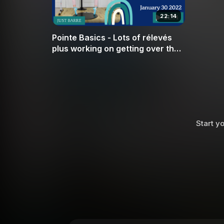
22:14
Pointe Basics - Lots of rélevés
plus working on getting over the
box in 2nd position
Start yo