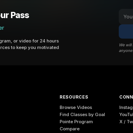
ur Pass
er
ram, or video for 24 hours
We will
rces to keep you motivated
anyone
RESOURCES
CONN
Browse Videos
Insta
Find Classes by Goal
YouTu
Pointe Program
X / Tw
Compare