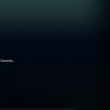
 classes.