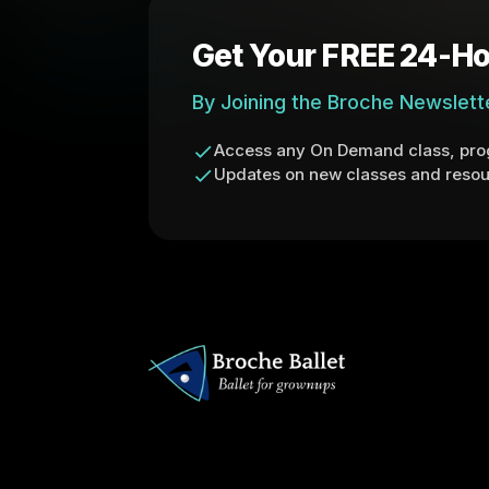
Get Your FREE 24-Ho
By Joining the Broche Newslett
Access any On Demand class, prog
Updates on new classes and resou