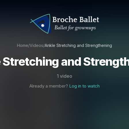
Home
/
Videos
/
Ankle Stretching and Strengthening
 Stretching and Strengt
1 video
Already a member?
Log in to watch