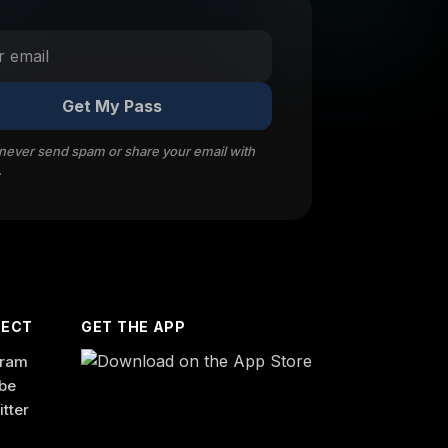
Get My Pass
 never send spam or share your email with
.
ECT
GET THE APP
gram
be
itter