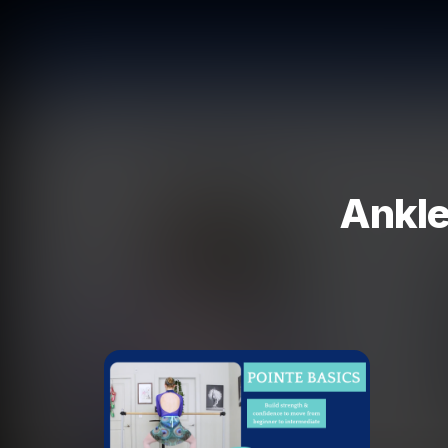
Ankle