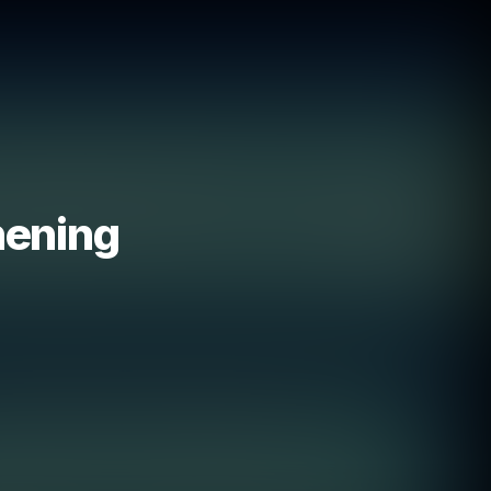
hening