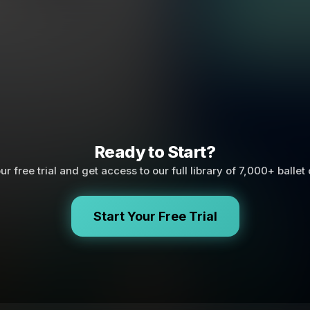
Ready to Start?
ur free trial and get access to our full library of 7,000+ ballet
Start Your Free Trial