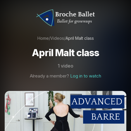
Home
/
Videos
/
April Malt class
April Malt class
1 video
Already a member?
Log in to watch