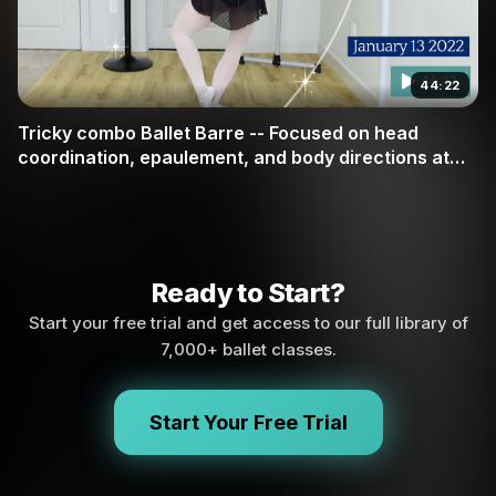
44:22
Tricky combo Ballet Barre -- Focused on head
coordination, epaulement, and body directions at
barre
Ready to Start?
Start your free trial and get access to our full library of
7,000+ ballet classes.
Start Your Free Trial