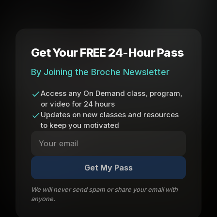
Get Your FREE 24-Hour Pass
By Joining the Broche Newsletter
Access any On Demand class, program,
or video for 24 hours
Updates on new classes and resources
to keep you motivated
Get My Pass
We will never send spam or share your email with
anyone.