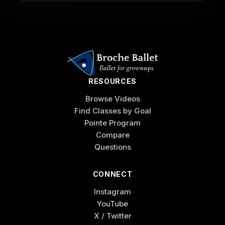
RESOURCES
Browse Videos
Find Classes by Goal
Pointe Program
Compare
Questions
CONNECT
Instagram
YouTube
X / Twitter