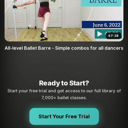
47:28
All-level Ballet Barre - Simple combos for all dancers
Ready to Start?
Start your free trial and get access to our full library of
7,000+ ballet classes.
Start Your Free Trial