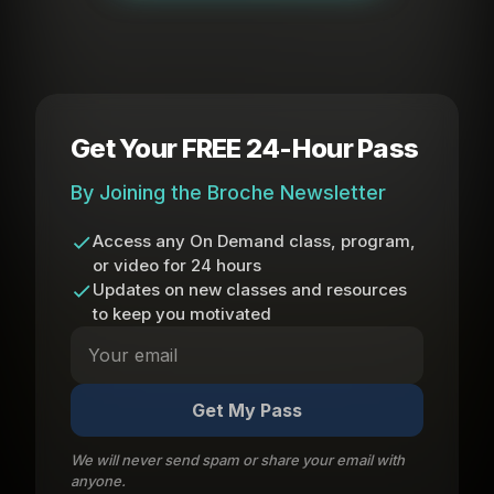
Get Your FREE 24-Hour Pass
By Joining the Broche Newsletter
Access any On Demand class, program,
or video for 24 hours
Updates on new classes and resources
to keep you motivated
Get My Pass
We will never send spam or share your email with
anyone.