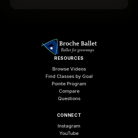
RESOURCES
Browse Videos
Find Classes by Goal
Pointe Program
Compare
Questions
CONNECT
Instagram
YouTube