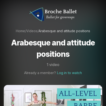
Home
/
Videos
/
Arabesque and attitude positions
Arabesque and attitude
positions
1 video
Already a member?
Log in to watch