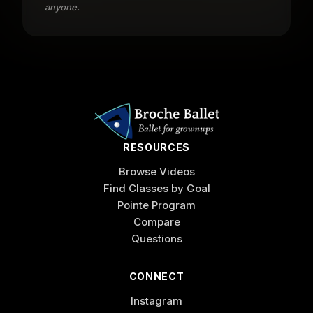
anyone.
RESOURCES
Browse Videos
Find Classes by Goal
Pointe Program
Compare
Questions
CONNECT
Instagram