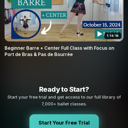
1:14:16
Beginner Barre + Center Full Class with Focus on
Port de Bras & Pas de Bourrée
Ready to Start?
Start your free trial and get access to our full library of
7,000+ ballet classes.
Start Your Free Trial