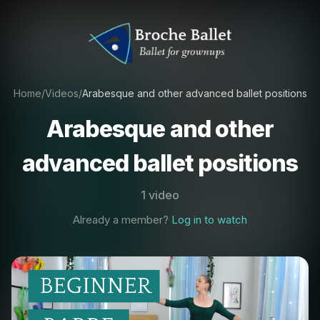
Home
/
Videos
/
Arabesque and other advanced ballet positions
Arabesque and other
advanced ballet positions
1 video
Already a member?
Log in to watch