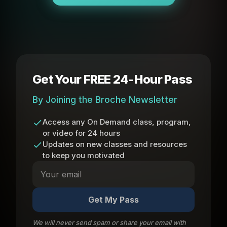
Get Your FREE 24-Hour Pass
By Joining the Broche Newsletter
Access any On Demand class, program,
or video for 24 hours
Updates on new classes and resources
to keep you motivated
Get My Pass
We will never send spam or share your email with