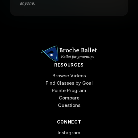
anyone.
RESOURCES
Browse Videos
Find Classes by Goal
Pointe Program
Compare
Questions
CONNECT
Instagram