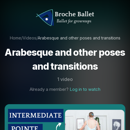
Home
/
Videos
/
Arabesque and other poses and transitions
Arabesque and other poses
and transitions
1 video
Already a member?
Log in to watch