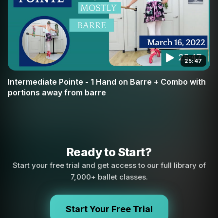
25:47
Intermediate Pointe - 1 Hand on Barre + Combo with
portions away from barre
Ready to Start?
Start your free trial and get access to our full library of
7,000+ ballet classes.
Start Your Free Trial