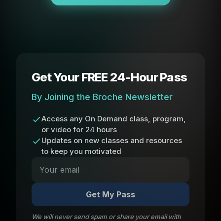
Get Your FREE 24-Hour Pass
By Joining the Broche Newsletter
Access any On Demand class, program,
or video for 24 hours
Updates on new classes and resources
to keep you motivated
Get My Pass
We will never send spam or share your email with