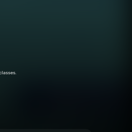
 classes.