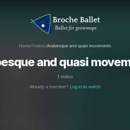
Home
/
Videos
/
Arabesque and quasi movements
esque and quasi move
1 video
Already a member?
Log in to watch