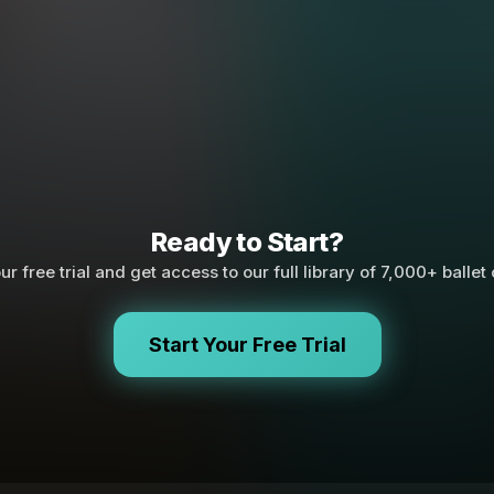
Ready to Start?
ur free trial and get access to our full library of 7,000+ ballet
Start Your Free Trial