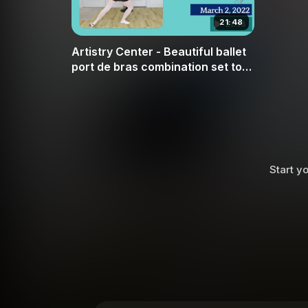
21:48
Artistry Center - Beautiful ballet
port de bras combination set to
Swan by Camille Saint-Saëns
Start yo