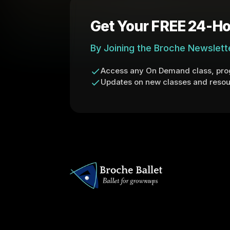
Get Your FREE 24-Ho
By Joining the Broche Newslett
Access any On Demand class, prog
Updates on new classes and resou