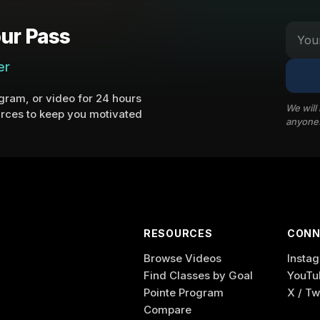
ur Pass
er
ram, or video for 24 hours
We will
rces to keep you motivated
anyone
RESOURCES
CONN
Browse Videos
Insta
Find Classes by Goal
YouTu
Pointe Program
X / Tw
Compare