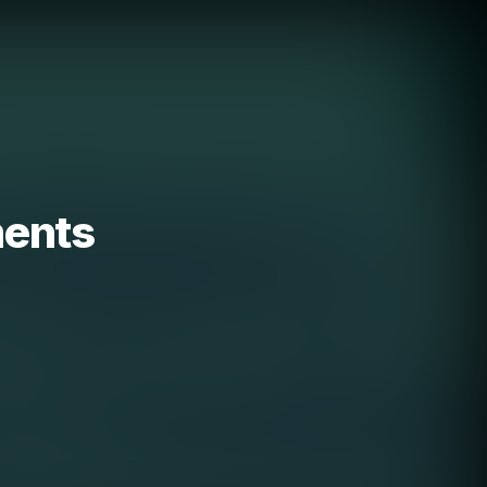
ments