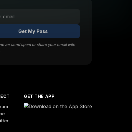
Get My Pass
 never send spam or share your email with
.
ECT
GET THE APP
gram
be
itter