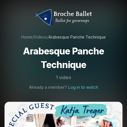
Home
/
Videos
/
Arabesque Panche Technique
Arabesque Panche
Technique
1 video
Already a member?
Log in to watch