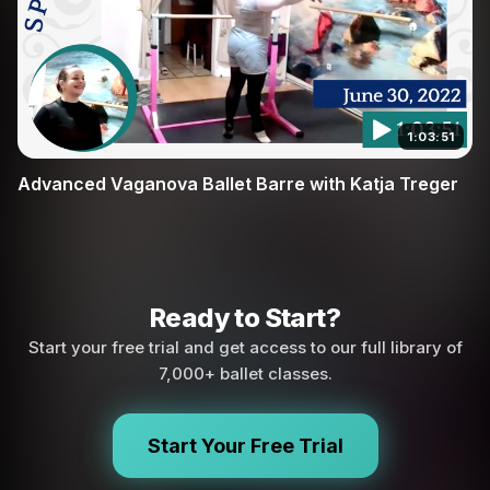
1:03:51
Advanced Vaganova Ballet Barre with Katja Treger
Ready to Start?
Start your free trial and get access to our full library of
7,000+ ballet classes.
Start Your Free Trial