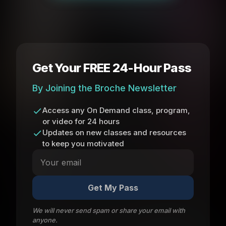
Get Your FREE 24-Hour Pass
By Joining the Broche Newsletter
Access any On Demand class, program,
or video for 24 hours
Updates on new classes and resources
to keep you motivated
Get My Pass
We will never send spam or share your email with
anyone.