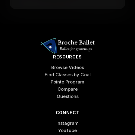
RESOURCES
Browse Videos
Find Classes by Goal
Pointe Program
Compare
Questions
CONNECT
Instagram
YouTube