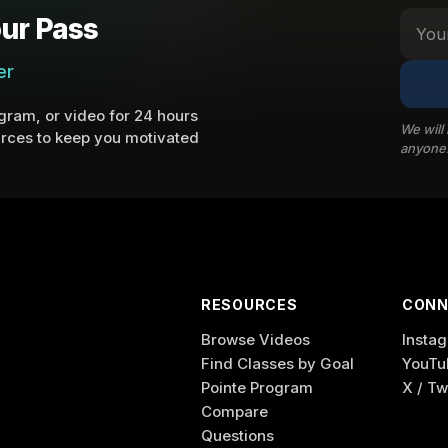
ur Pass
er
ram, or video for 24 hours
We will
rces to keep you motivated
anyone
RESOURCES
CONN
Browse Videos
Insta
Find Classes by Goal
YouTu
Pointe Program
X / Tw
Compare
Questions