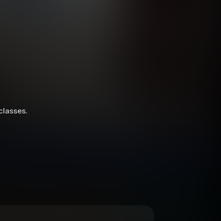
 classes.