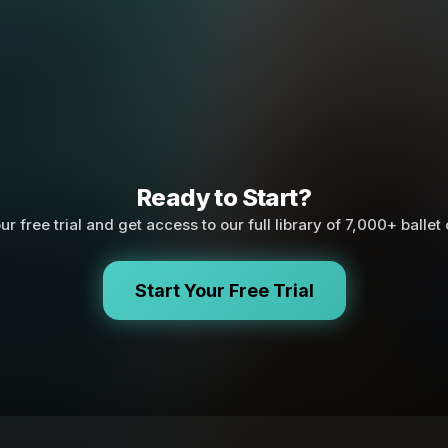
Ready to Start?
ur free trial and get access to our full library of 7,000+ ballet
Start Your Free Trial