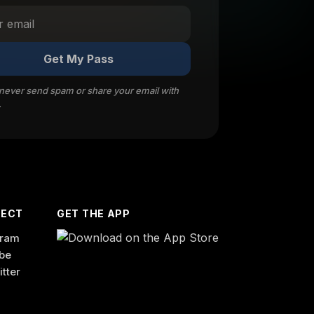
Get My Pass
 never send spam or share your email with
.
ECT
GET THE APP
gram
be
itter