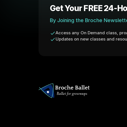
Get Your FREE 24-Ho
By Joining the Broche Newslett
Access any On Demand class, prog
Updates on new classes and resou