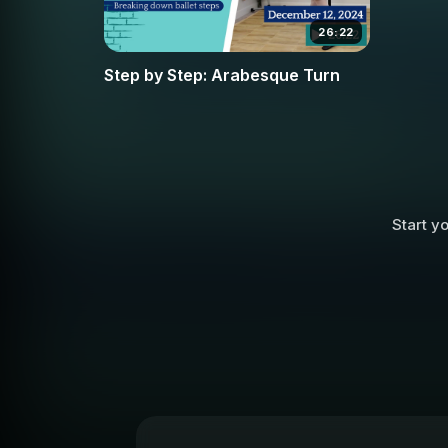
26:22
Step by Step: Arabesque Turn
Start yo