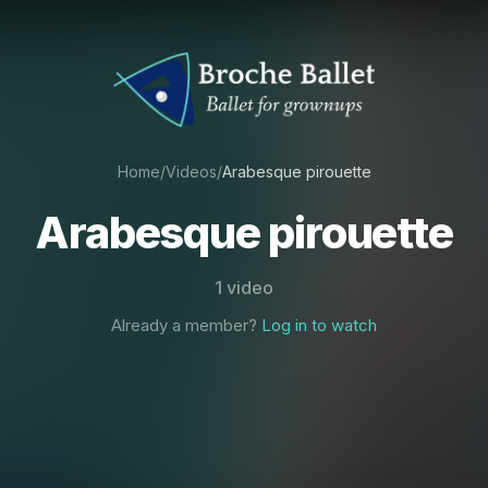
Home
/
Videos
/
Arabesque pirouette
Arabesque pirouette
1 video
Already a member?
Log in to watch