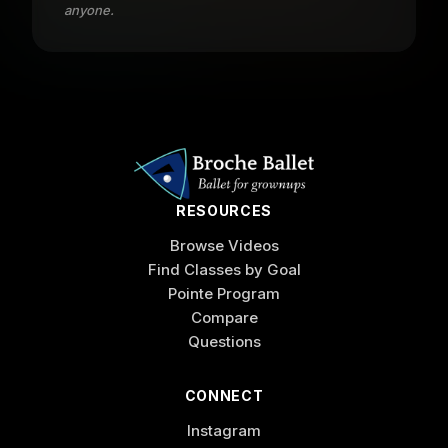
anyone.
RESOURCES
Browse Videos
Find Classes by Goal
Pointe Program
Compare
Questions
CONNECT
Instagram