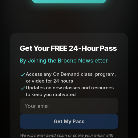
Get Your FREE 24-Hour Pass
By Joining the Broche Newsletter
Access any On Demand class, program,
or video for 24 hours
Updates on new classes and resources
to keep you motivated
Get My Pass
We will never send spam or share your email with