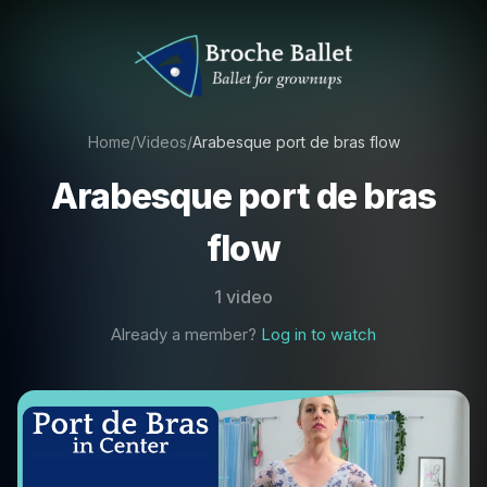
Home
/
Videos
/
Arabesque port de bras flow
Arabesque port de bras
flow
1 video
Already a member?
Log in to watch