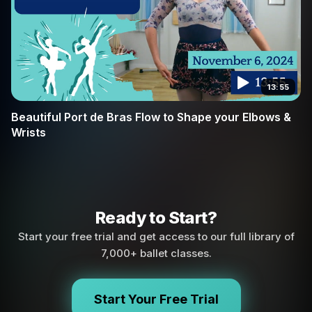
13:55
Beautiful Port de Bras Flow to Shape your Elbows &
Wrists
Ready to Start?
Start your free trial and get access to our full library of
7,000+ ballet classes.
Start Your Free Trial