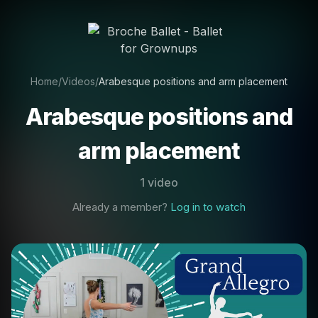
Home
/
Videos
/
Arabesque positions and arm placement
Arabesque positions and
arm placement
1 video
Already a member?
Log in to watch