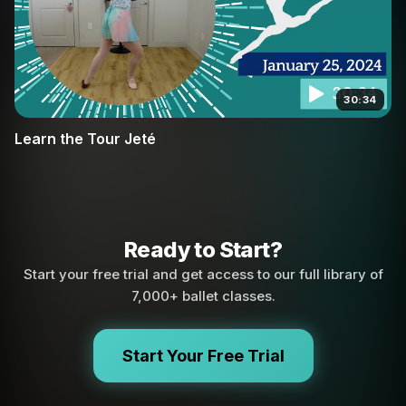
30:34
Learn the Tour Jeté
Ready to Start?
Start your free trial and get access to our full library of
7,000+ ballet classes.
Start Your Free Trial