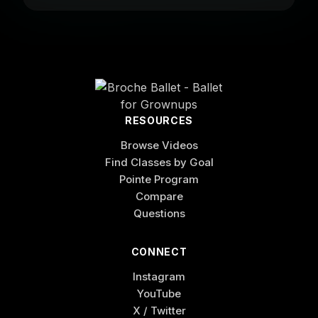
RESOURCES
Browse Videos
Find Classes by Goal
Pointe Program
Compare
Questions
CONNECT
Instagram
YouTube
X / Twitter