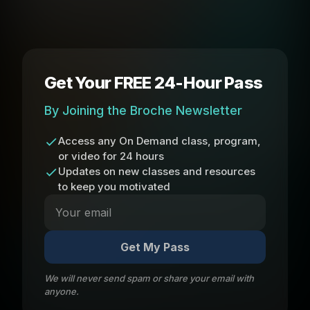
Get Your FREE 24-Hour Pass
By Joining the Broche Newsletter
Access any On Demand class, program,
or video for 24 hours
Updates on new classes and resources
to keep you motivated
Get My Pass
We will never send spam or share your email with
anyone.