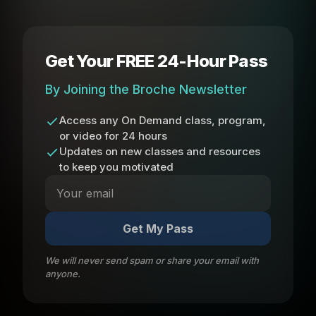
Get Your FREE 24-Hour Pass
By Joining the Broche Newsletter
Access any On Demand class, program,
or video for 24 hours
Updates on new classes and resources
to keep you motivated
Get My Pass
We will never send spam or share your email with
anyone.