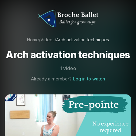
Home
/
Videos
/
Arch activation techniques
Arch activation techniques
1 video
Already a member?
Log in to watch