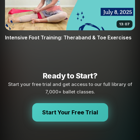
13:07
Intensive Foot Training: Theraband & Toe Exercises
Ready to Start?
Start your free trial and get access to our full library of
7,000+ ballet classes.
Start Your Free Trial