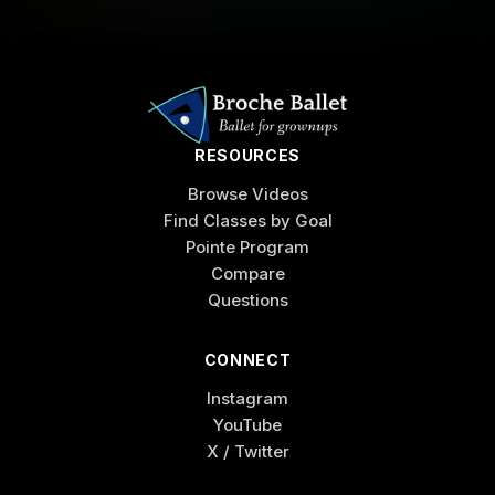
RESOURCES
Browse Videos
Find Classes by Goal
Pointe Program
Compare
Questions
CONNECT
Instagram
YouTube
X / Twitter