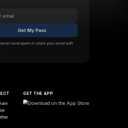
Get My Pass
 never send spam or share your email with
.
ECT
GET THE APP
gram
be
itter