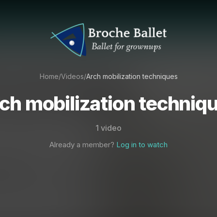
Home
/
Videos
/
Arch mobilization techniques
ch mobilization techniq
1 video
Already a member?
Log in to watch