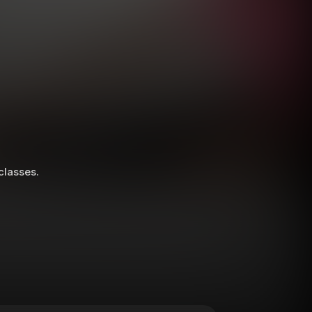
 classes.