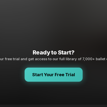
Ready to Start?
ur free trial and get access to our full library of 7,000+ ballet
Start Your Free Trial