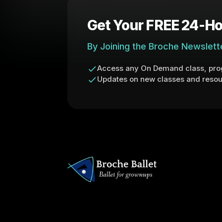
Get Your FREE 24-Ho
By Joining the Broche Newslett
Access any On Demand class, prog
Updates on new classes and resou