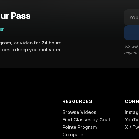
ur Pass
er
ram, or video for 24 hours
We will
rces to keep you motivated
anyone
RESOURCES
CONN
Browse Videos
Insta
Find Classes by Goal
YouTu
Pointe Program
X / Tw
Compare