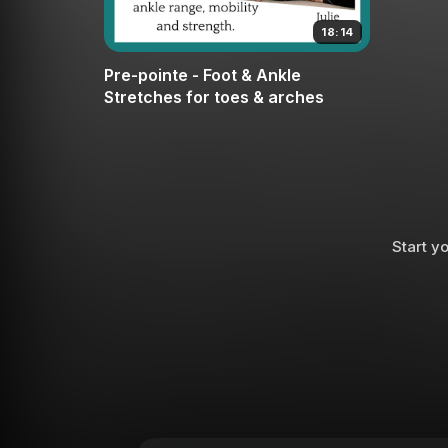
18:14
Pre-pointe - Foot & Ankle
Stretches for toes & arches
Start yo