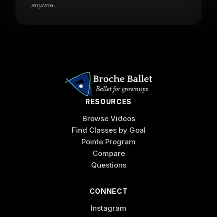
anyone.
RESOURCES
Browse Videos
Find Classes by Goal
Pointe Program
Compare
Questions
CONNECT
Instagram