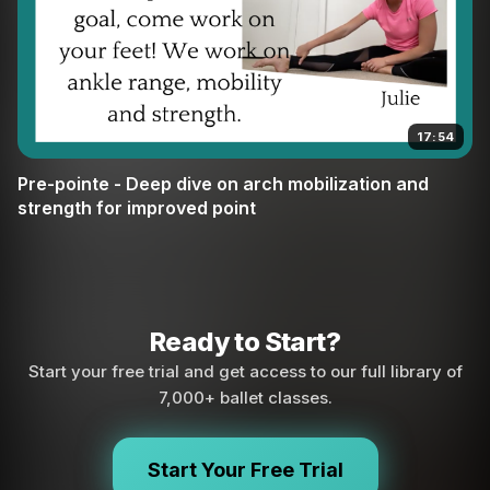
17:54
Pre-pointe - Deep dive on arch mobilization and
strength for improved point
Ready to Start?
Start your free trial and get access to our full library of
7,000+ ballet classes.
Start Your Free Trial