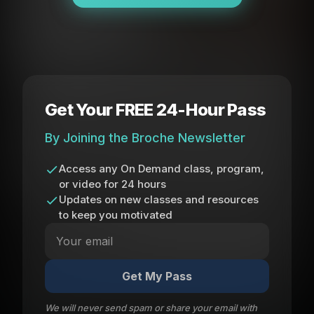
Get Your FREE 24-Hour Pass
By Joining the Broche Newsletter
Access any On Demand class, program,
or video for 24 hours
Updates on new classes and resources
to keep you motivated
Get My Pass
We will never send spam or share your email with