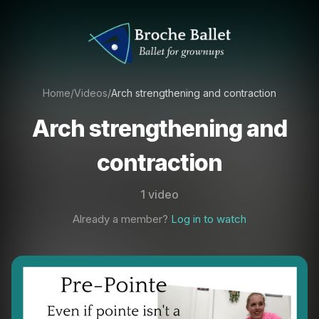
Home
/
Videos
/
Arch strengthening and contraction
Arch strengthening and
contraction
1 video
Already a member?
Log in to watch