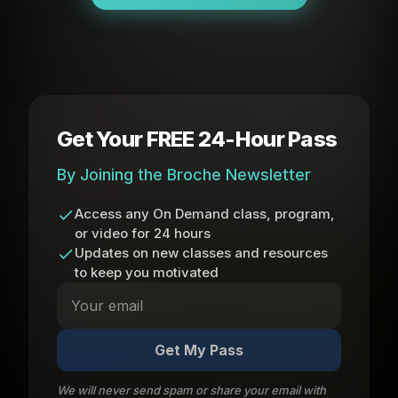
Get Your FREE 24-Hour Pass
By Joining the Broche Newsletter
Access any On Demand class, program,
or video for 24 hours
Updates on new classes and resources
to keep you motivated
Get My Pass
We will never send spam or share your email with