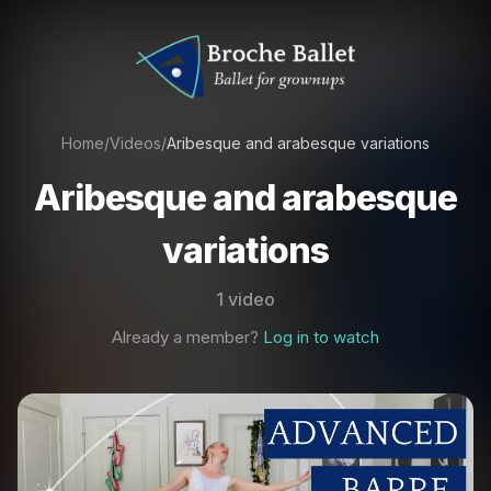
Home
/
Videos
/
Aribesque and arabesque variations
Aribesque and arabesque
variations
1 video
Already a member?
Log in to watch