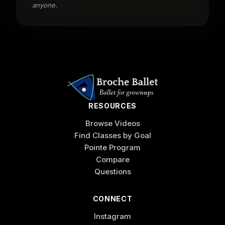
anyone.
RESOURCES
Browse Videos
Find Classes by Goal
Pointe Program
Compare
Questions
CONNECT
Instagram