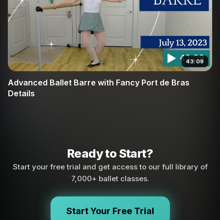
43:09
Advanced Ballet Barre with Fancy Port de Bras
Details
Ready to Start?
Start your free trial and get access to our full library of
7,000+ ballet classes.
Start Your Free Trial