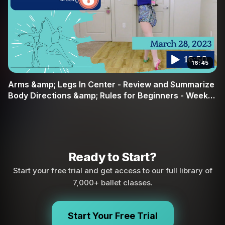
16:45
Arms &amp; Legs In Center - Review and Summarize
Body Directions &amp; Rules for Beginners - Week
#6
Ready to Start?
Start your free trial and get access to our full library of
7,000+ ballet classes.
Start Your Free Trial