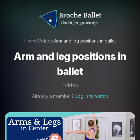
Home
/
Videos
/
Arm and leg positions in ballet
Arm and leg positions in
ballet
1 video
Already a member?
Log in to watch