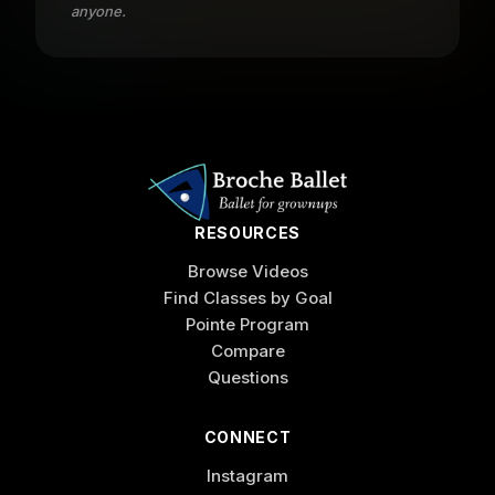
anyone.
RESOURCES
Browse Videos
Find Classes by Goal
Pointe Program
Compare
Questions
CONNECT
Instagram