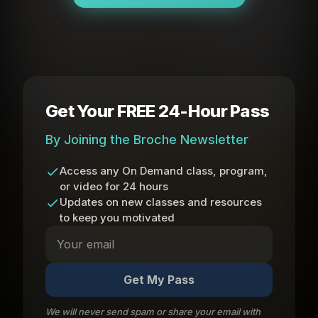
Get Your FREE 24-Hour Pass
By Joining the Broche Newsletter
Access any On Demand class, program,
or video for 24 hours
Updates on new classes and resources
to keep you motivated
Get My Pass
We will never send spam or share your email with