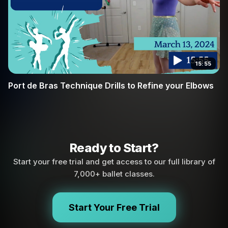
15:55
Port de Bras Technique Drills to Refine your Elbows
Ready to Start?
Start your free trial and get access to our full library of
7,000+ ballet classes.
Start Your Free Trial