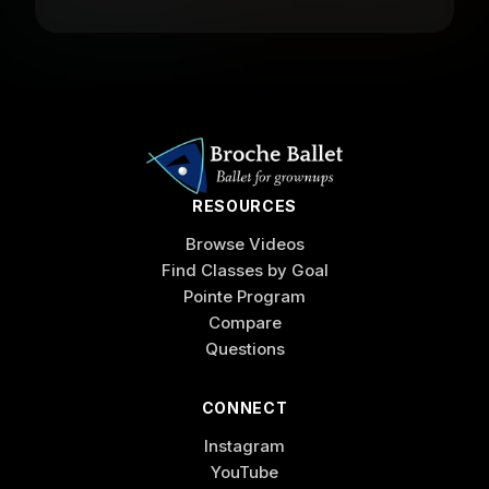
RESOURCES
Browse Videos
Find Classes by Goal
Pointe Program
Compare
Questions
CONNECT
Instagram
YouTube