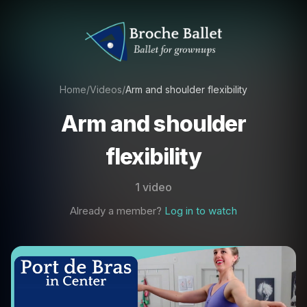
Home
/
Videos
/
Arm and shoulder flexibility
Arm and shoulder
flexibility
1 video
Already a member?
Log in to watch