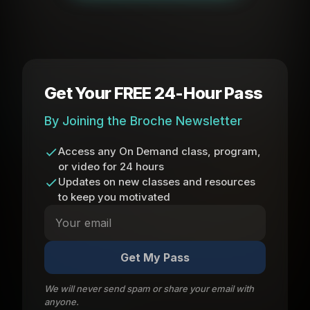
Get Your FREE 24-Hour Pass
By Joining the Broche Newsletter
Access any On Demand class, program,
or video for 24 hours
Updates on new classes and resources
to keep you motivated
Get My Pass
We will never send spam or share your email with
anyone.