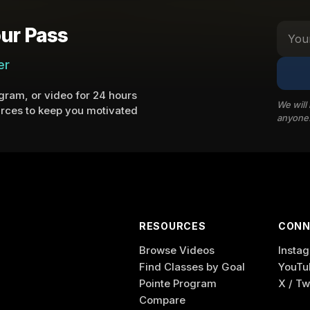
ur Pass
er
ram, or video for 24 hours
We will
rces to keep you motivated
anyone
RESOURCES
CONN
Browse Videos
Insta
Find Classes by Goal
YouTu
Pointe Program
X / Tw
Compare