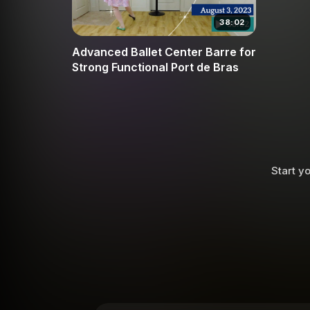
38:02
Advanced Ballet Center Barre for
Strong Functional Port de Bras
Start yo