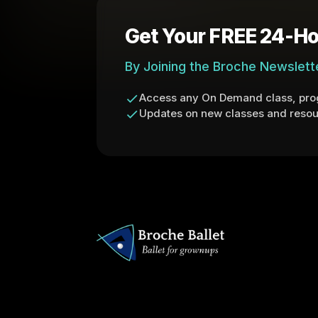
Get Your FREE 24-Ho
By Joining the Broche Newslett
Access any On Demand class, prog
Updates on new classes and resou