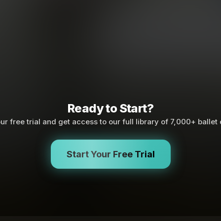
Ready to Start?
ur free trial and get access to our full library of 7,000+ ballet
Start Your Free Trial