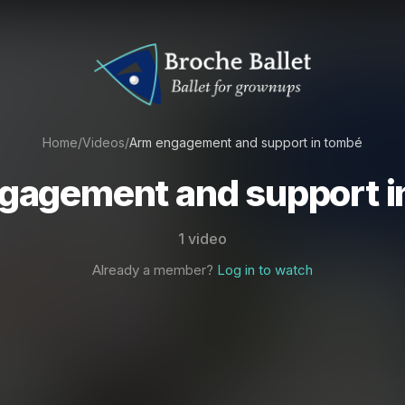
Home
/
Videos
/
Arm engagement and support in tombé
gagement and support i
1 video
Already a member?
Log in to watch