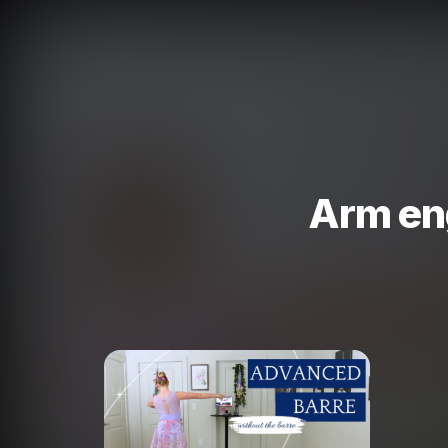
Arm en