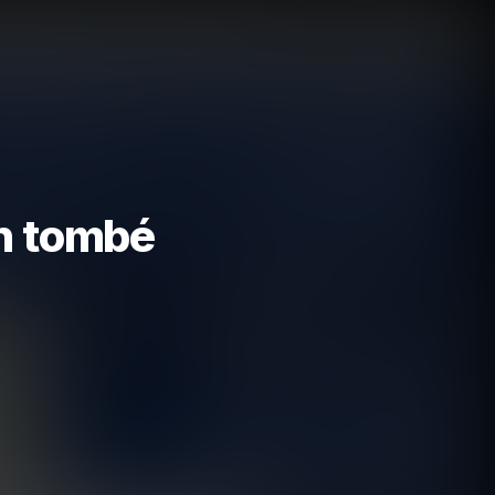
n tombé