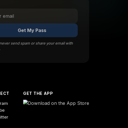
Get My Pass
 never send spam or share your email with
.
ECT
GET THE APP
gram
be
itter