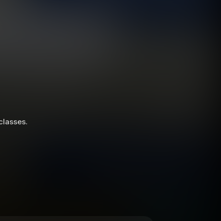
 classes.