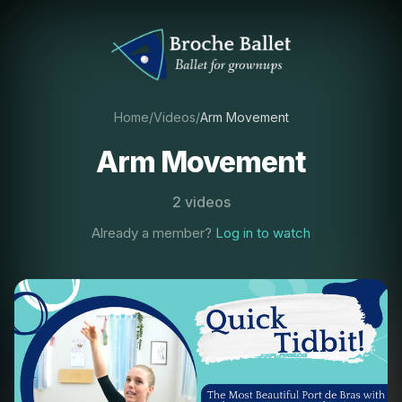
Home
/
Videos
/
Arm Movement
Arm Movement
2 videos
Already a member?
Log in to watch