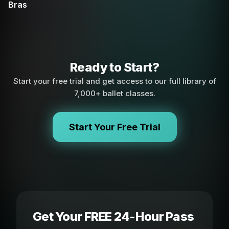
Bras
Ready to Start?
Start your free trial and get access to our full library of
7,000+ ballet classes.
Start Your Free Trial
Get Your FREE 24-Hour Pass