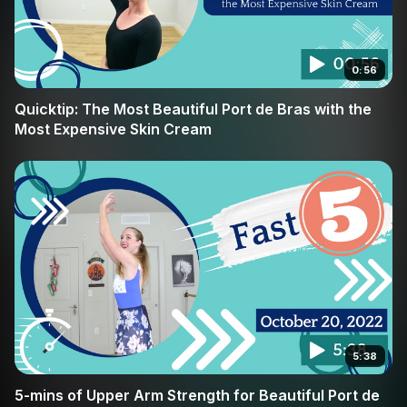
0:56
Quicktip: The Most Beautiful Port de Bras with the
Most Expensive Skin Cream
5:38
5-mins of Upper Arm Strength for Beautiful Port de