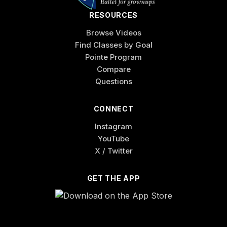
RESOURCES
Browse Videos
Find Classes by Goal
Pointe Program
Compare
Questions
CONNECT
Instagram
YouTube
X / Twitter
GET THE APP