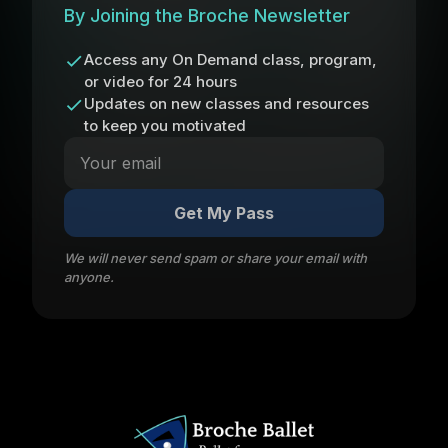
By Joining the Broche Newsletter
Access any On Demand class, program,
or video for 24 hours
Updates on new classes and resources
to keep you motivated
Get My Pass
We will never send spam or share your email with
anyone.