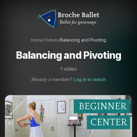
Home
/
Videos
/
Balancing and Pivoting
Balancing and Pivoting
1 video
Already a member?
Log in to watch