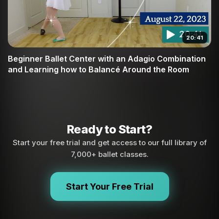
20:41
Beginner Ballet Center with an Adagio Combination
and Learning how to Balancé Around the Room
Ready to Start?
Start your free trial and get access to our full library of
7,000+ ballet classes.
Start Your Free Trial