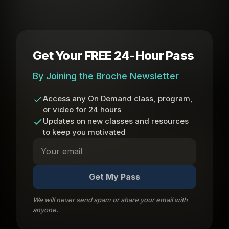
Get Your FREE 24-Hour Pass
By Joining the Broche Newsletter
Access any On Demand class, program,
or video for 24 hours
Updates on new classes and resources
to keep you motivated
Get My Pass
We will never send spam or share your email with
anyone.