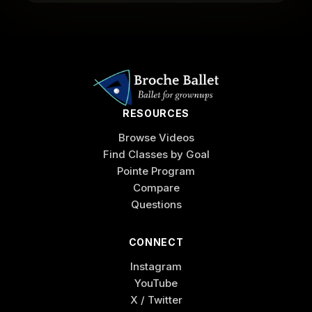
RESOURCES
Browse Videos
Find Classes by Goal
Pointe Program
Compare
Questions
CONNECT
Instagram
YouTube
X / Twitter