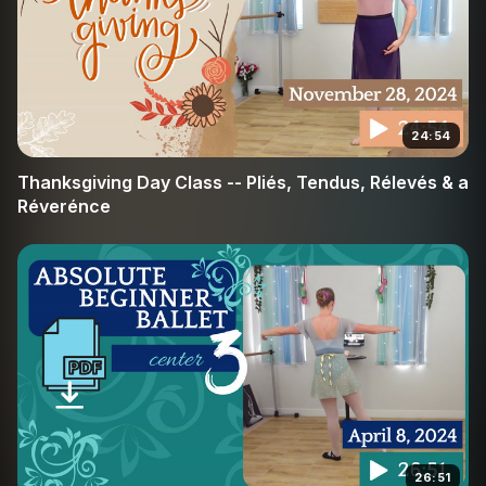
24:54
Thanksgiving Day Class -- Pliés, Tendus, Rélevés & a
Réverénce
26:51