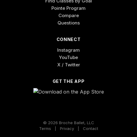
Find Classes by Goal
Pointe Program
Compare
Questions
CONNECT
Instagram
YouTube
X / Twitter
GET THE APP
© 2026 Broche Ballet, LLC
Terms
|
Privacy
|
Contact