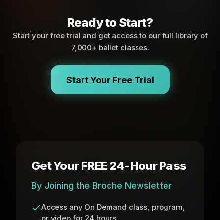
Ready to Start?
Start your free trial and get access to our full library of
7,000+ ballet classes.
Start Your Free Trial
Get Your FREE 24-Hour Pass
By Joining the Broche Newsletter
Access any On Demand class, program,
or video for 24 hours