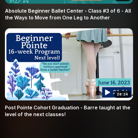
Absolute Beginner Ballet Center - Class #3 of 6 - All
the Ways to Move from One Leg to Another
28:24
Post Pointe Cohort Graduation - Barre taught at the
level of the next classes!