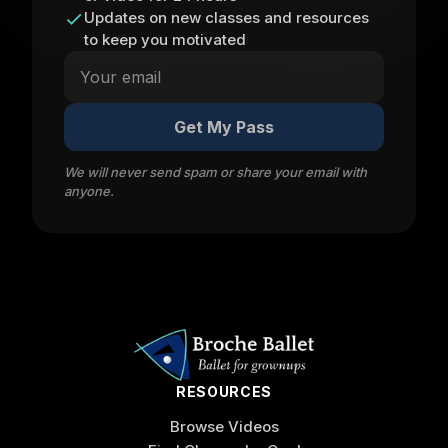
Updates on new classes and resources
to keep you motivated
Get My Pass
We will never send spam or share your email with
anyone.
RESOURCES
Browse Videos