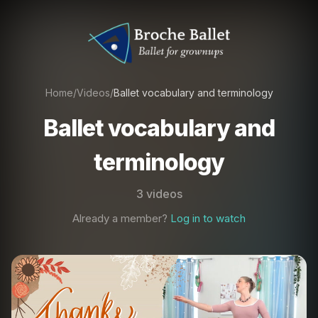
Home
/
Videos
/
Ballet vocabulary and terminology
Ballet vocabulary and
terminology
3 videos
Already a member?
Log in to watch