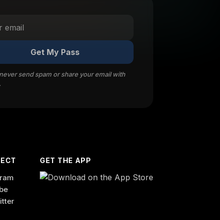
Get My Pass
 never send spam or share your email with
.
ECT
GET THE APP
gram
be
itter