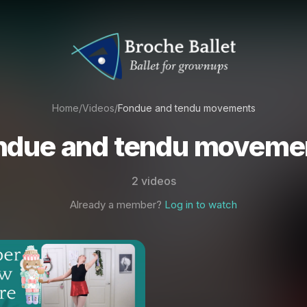
Home
/
Videos
/
Fondue and tendu movements
ndue and tendu moveme
2 videos
Already a member?
Log in to watch