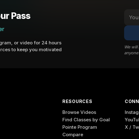
ur Pass
er
ram, or video for 24 hours
We will
rces to keep you motivated
anyone
RESOURCES
CONN
Browse Videos
Insta
Find Classes by Goal
YouTu
Pointe Program
X / Tw
Compare