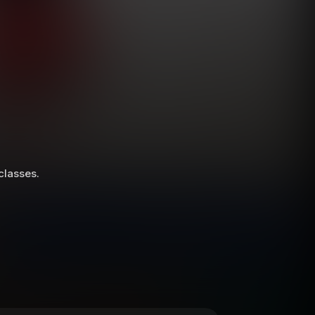
 classes.