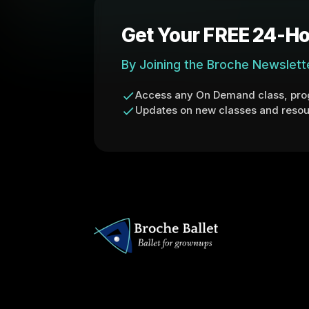
Get Your FREE 24-Ho
By Joining the Broche Newslett
Access any On Demand class, prog
Updates on new classes and resou