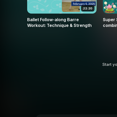
22:20
Ballet Follow-along Barre
Super 
Workout: Technique & Strength
combin
moveme
Music
Start yo