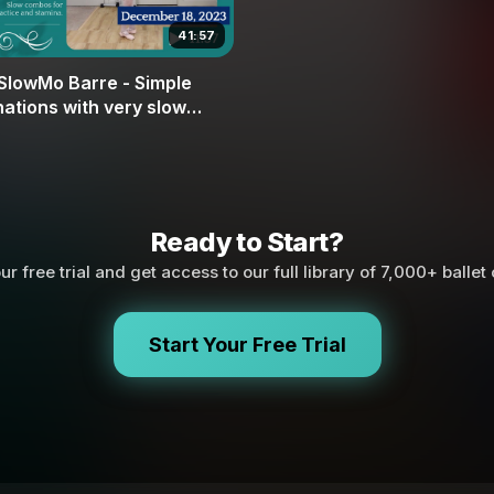
41:57
SlowMo Barre - Simple
ations with very slow
nts with Nutcracker
Ready to Start?
ur free trial and get access to our full library of 7,000+ ballet
Start Your Free Trial