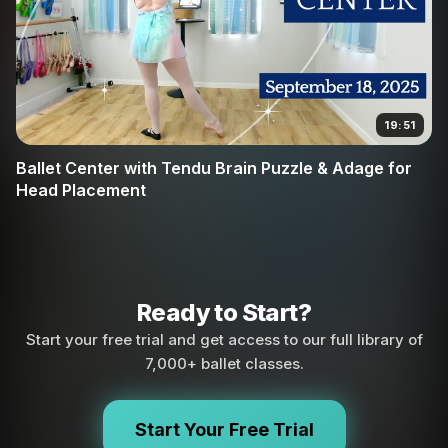
19:51
Ballet Center with Tendu Brain Puzzle & Adage for
Head Placement
Ready to Start?
Start your free trial and get access to our full library of
7,000+ ballet classes.
Start Your Free Trial