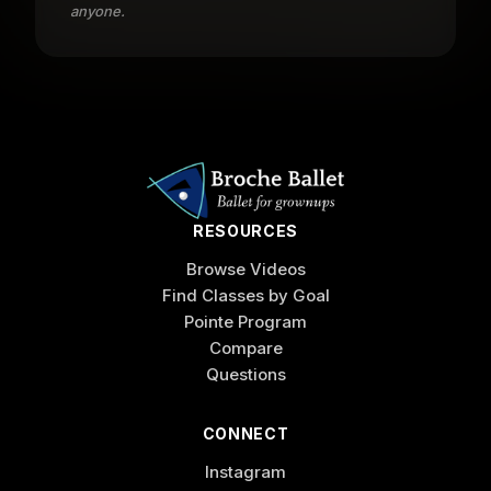
anyone.
RESOURCES
Browse Videos
Find Classes by Goal
Pointe Program
Compare
Questions
CONNECT
Instagram