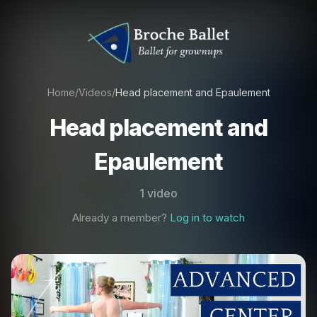
Home
/
Videos
/
Head placement and Epaulement
Head placement and
Epaulement
1 video
Already a member?
Log in to watch