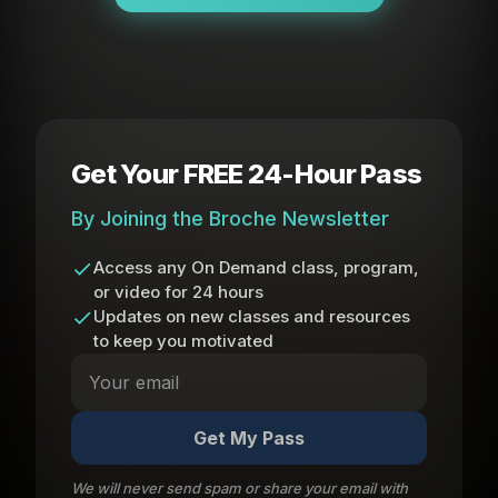
Get Your FREE 24-Hour Pass
By Joining the Broche Newsletter
Access any On Demand class, program,
or video for 24 hours
Updates on new classes and resources
to keep you motivated
Get My Pass
We will never send spam or share your email with